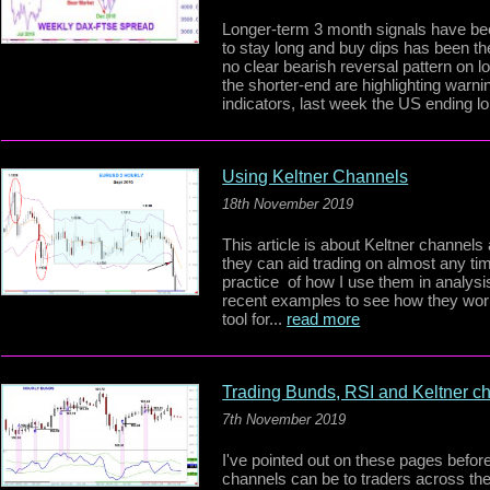
Longer-term 3 month signals have bee
to stay long and buy dips has been th
no clear bearish reversal pattern on 
the shorter-end are highlighting warn
indicators, last week the US ending lo
Using Keltner Channels
18th November 2019
This article is about Keltner channels
they can aid trading on almost any tim
practice of how I use them in analys
recent examples to see how they work
tool for...
read more
Trading Bunds, RSI and Keltner c
7th November 2019
I've pointed out on these pages befor
channels can be to traders across the