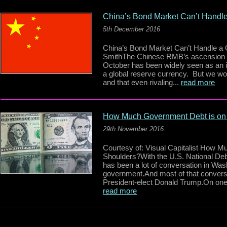
China’s Bond Market Can’t Handl
5th December 2016
China’s Bond Market Can’t Handle 
SmithThe Chinese RMB’s ascension i
October has been widely seen as an im
a global reserve currency. But we wou
and that even rivaling...
read more
How Much Government Debt is on
29th November 2016
Courtesy of: Visual Capitalist How
Shoulders?With the U.S. National Debt 
has been a lot of conversation in Wash
government.And most of that convers
President-elect Donald Trump.On one
read more