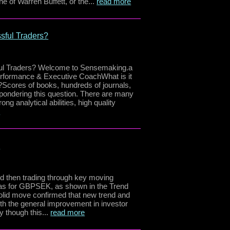
ne of Warren Buffett, or the...
read more
sful Traders?
ul Traders? Welcome to Sensemaking.a
erformance & Executive CoachWhat is it
?Scores of books, hundreds of journals,
pondering this question. There are many
ong analytical abilities, high quality
e
e
nd then trading through key moving
ias for GBPSEK, as shown in the Trend
solid move confirmed that new trend and
h the general improvement in investor
y though this...
read more