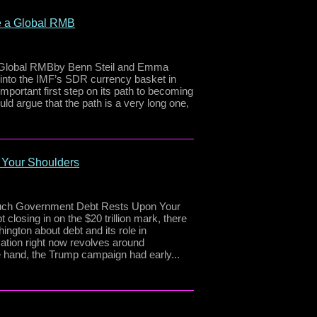
e a Global RMB
a Global RMBby Benn Steil and Emma
nto the IMF’s SDR currency basket in
portant first step on its path to becoming
ld argue that the path is a very long one,
 Your Shoulders
 Much Government Debt Rests Upon Your
closing in on the $20 trillion mark, there
ington about debt and its role in
ation right now revolves around
 hand, the Trump campaign had early...