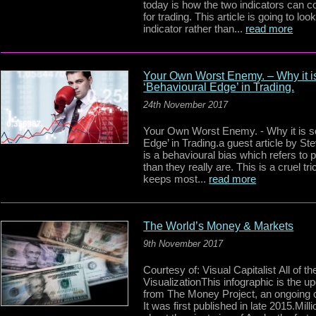
today is how the two indicators can c
for trading. This article is going to l
indicator rather than...
read more
Your Own Worst Enemy. – Why it is
‘Behavioural Edge’ in Trading.
24th November 2017
Your Own Worst Enemy. - Why it is so
Edge’ in Trading.a guest article by S
is a behavioural bias which refers to 
than they really are. This is a cruel 
keeps most...
read more
The World’s Money & Markets
9th November 2017
Courtesy of: Visual Capitalist All of
VisualizationThis infographic is the 
from The Money Project, an ongoing c
It was first published in late 2015.Mill