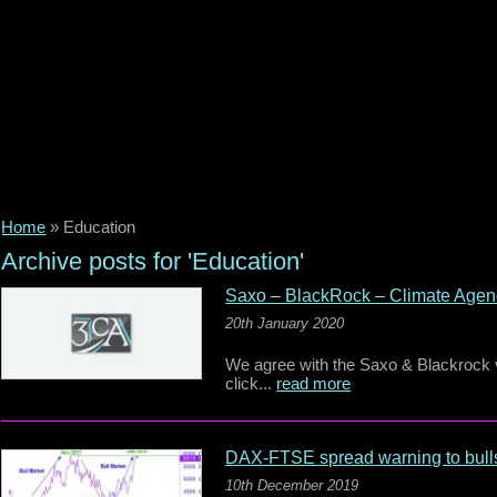
Home
»
Education
Archive posts for 'Education'
Saxo – BlackRock – Climate Age
20th January 2020
We agree with the Saxo & Blackrock vi
click...
read more
DAX-FTSE spread warning to bull
10th December 2019