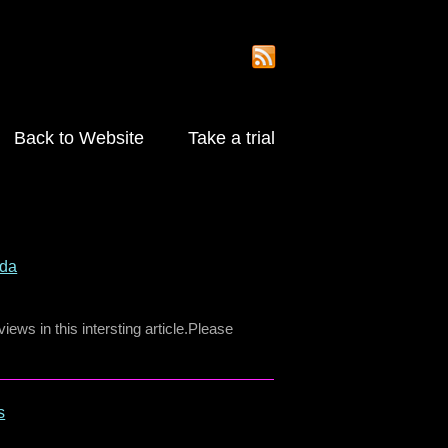
Back to Website
Take a trial
nda
ews in this intersting article.Please
s