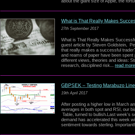
about the giant size of Apple, the fortu
What is That Really Makes Succes
27th September 2017
What is That Really Makes Successf
guest article by Steven Goldstein, P
that really makes a successful trader
and reams of paper have been spent 
different views, theories and ideas: Str
research, disciplined risk...
read mor
GBPSEK – Testing Marabuzo Lin
19th April 2017
After posting a higher low in March a
averages in both spot and RSI, our b
Table, turned to bullish.Last week's 
demand has accelerated this week wit
sentiment towards sterling. Importantl