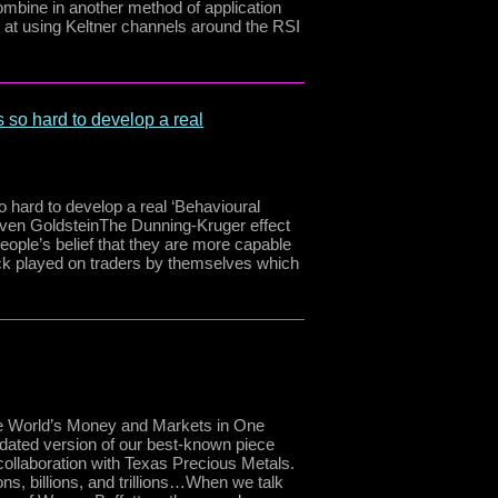
ombine in another method of application
ook at using Keltner channels around the RSI
 so hard to develop a real
 hard to develop a real ‘Behavioural
teven GoldsteinThe Dunning-Kruger effect
people’s belief that they are more capable
trick played on traders by themselves which
 the World’s Money and Markets in One
updated version of our best-known piece
ollaboration with Texas Precious Metals.
ions, billions, and trillions…When we talk