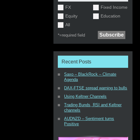
FX
Fixed Income
Equity
Education
All
*=
required field
Recent Posts
Saxo – BlackRock – Climate
Agenda
DAX-FTSE spread warning to bulls
Using Keltner Channels
Trading Bunds, RSI and Keltner
channels
AUDNZD – Sentiment turns
Positive