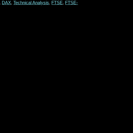
,
DAX
,
Technical Analysis
,
FTSE
,
FTSE-