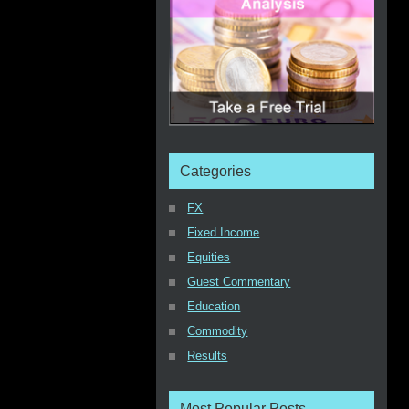
Categories
FX
Fixed Income
Equities
Guest Commentary
Education
Commodity
Results
Most Popular Posts