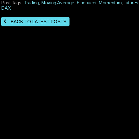
Post Tags:
Trading
,
Moving Average
,
Fibonacci
,
Momentum
,
futures
DAX
BACK TO LATEST POSTS