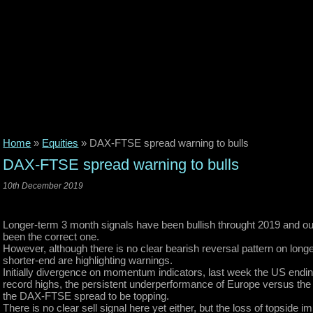
Home
»
Equities
»
DAX-FTSE spread warning to bulls
DAX-FTSE spread warning to bulls
10th December 2019
Longer-term 3 month signals have been bullish throught 2019 and our
been the correct one.
However, although there is no clear bearish reversal pattern on lon
shorter-end are highlighting warnings.
Initially divergence on momentum indicators, last week the US endin
record highs, the persistent underperformance of Europe versus the 
the DAX-FTSE spread to be topping.
There is no clear sell signal here yet either, but the loss of topside i