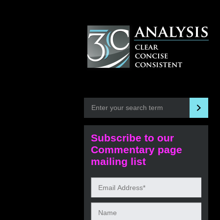
Subscribe to our
Commentary page
mailing list