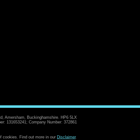
Rd, Amersham, Buckinghamshire. HP6 5LX
er: 131653241; Company Number: 372861
f cookies. Find out more in our
Disclaimer
.