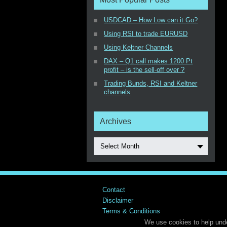
USDCAD – How Low can it Go?
Using RSI to trade EURUSD
Using Keltner Channels
DAX – Q1 call makes 1200 Pt
profit – is the sell-off over ?
Trading Bunds, RSI and Keltner
channels
Archives
Select Month
Contact
Disclaimer
Terms & Conditions
We use cookies to help unde