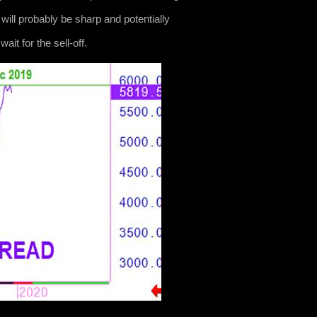
s will probably be sharp and potentially
it for the sell-off.