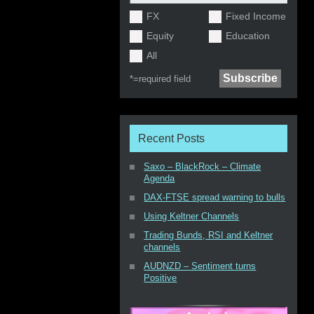
FX
Fixed Income
Equity
Education
All
*=
required field
Recent Posts
Saxo – BlackRock – Climate
Agenda
DAX-FTSE spread warning to bulls
Using Keltner Channels
Trading Bunds, RSI and Keltner
channels
AUDNZD – Sentiment turns
Positive