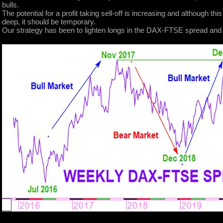
bulls.
The potential for a profit taking sell-off is increasing and although thi
deep, it should be temporary.
Our strategy has been to lighten longs in the DAX-FTSE spread and wa