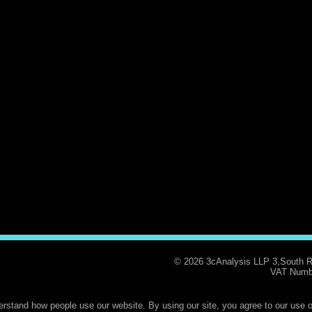
© 2026 3cAnalysis LLP 3,South 
VAT Numb
rstand how people use our website. By using our site, you agree to our use o