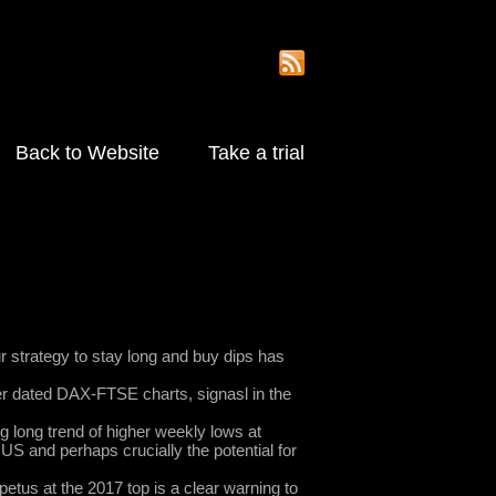
Back to Website
Take a trial
 strategy to stay long and buy dips has
ger dated DAX-FTSE charts, signasl in the
g long trend of higher weekly lows at
US and perhaps crucially the potential for
mpetus at the 2017 top is a clear warning to