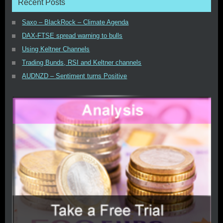
Recent Posts
Saxo – BlackRock – Climate Agenda
DAX-FTSE spread warning to bulls
Using Keltner Channels
Trading Bunds, RSI and Keltner channels
AUDNZD – Sentiment turns Positive