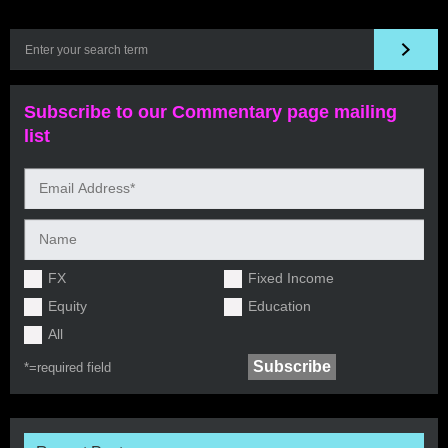
Subscribe to our Commentary page mailing
list
FX
Fixed Income
Equity
Education
All
*=
required field