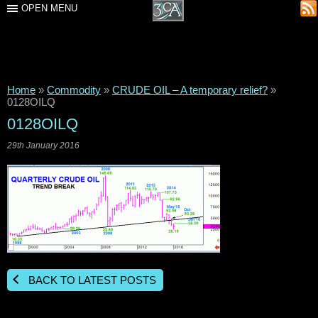
OPEN MENU
Home
»
Commodity
»
CRUDE OIL – A temporary relief?
»
0128OILQ
0128OILQ
29th January 2016
BACK TO LATEST POSTS