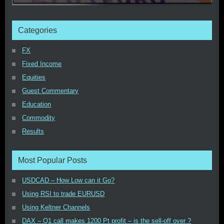
Categories
FX
Fixed Income
Equities
Guest Commentary
Education
Commodity
Results
Most Popular Posts
USDCAD – How Low can it Go?
Using RSI to trade EURUSD
Using Keltner Channels
DAX – Q1 call makes 1200 Pt profit – is the sell-off over ?