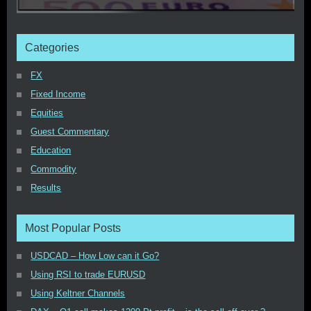
Categories
FX
Fixed Income
Equities
Guest Commentary
Education
Commodity
Results
Most Popular Posts
USDCAD – How Low can it Go?
Using RSI to trade EURUSD
Using Keltner Channels