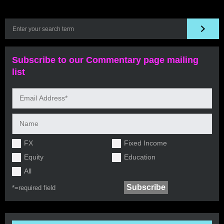
Subscribe to our Commentary page mailing
list
FX
Fixed Income
Equity
Education
All
*=
required field