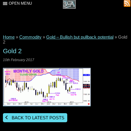
OPEN MENU
Home
»
Commodity
»
Gold – Bullish but pullback potential
»
Gold
2
Gold 2
10th February 2017
BACK TO LATEST POSTS