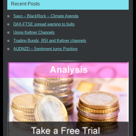
Recent Posts
Saxo – BlackRock – Climate Agenda
DAX-FTSE spread warning to bulls
Using Keltner Channels
Trading Bunds, RSI and Keltner channels
AUDNZD – Sentiment turns Positive