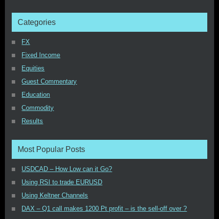
Categories
FX
Fixed Income
Equities
Guest Commentary
Education
Commodity
Results
Most Popular Posts
USDCAD – How Low can it Go?
Using RSI to trade EURUSD
Using Keltner Channels
DAX – Q1 call makes 1200 Pt profit – is the sell-off over ?