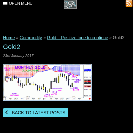
OPEN MENU
Home
»
Commodity
»
Gold – Positive tone to continue
»
Gold2
Gold2
23rd January 2017
BACK TO LATEST POSTS