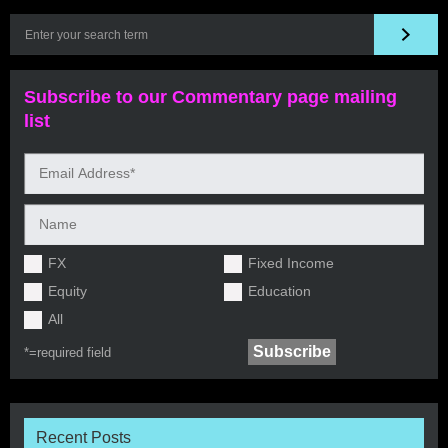
Subscribe to our Commentary page mailing
list
FX
Fixed Income
Equity
Education
All
*=
required field
Recent Posts