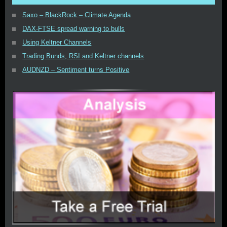
Saxo – BlackRock – Climate Agenda
DAX-FTSE spread warning to bulls
Using Keltner Channels
Trading Bunds, RSI and Keltner channels
AUDNZD – Sentiment turns Positive