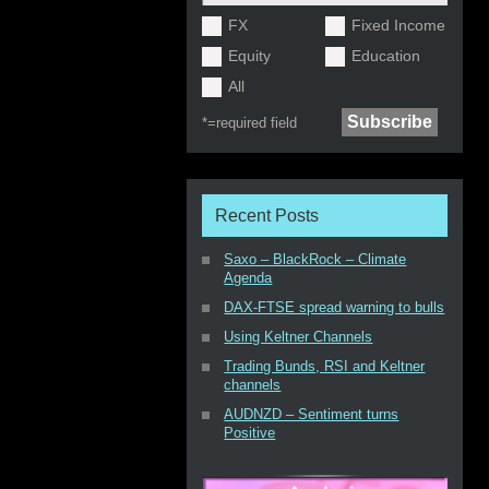
FX
Fixed Income
Equity
Education
All
*=
required field
Recent Posts
Saxo – BlackRock – Climate
Agenda
DAX-FTSE spread warning to bulls
Using Keltner Channels
Trading Bunds, RSI and Keltner
channels
AUDNZD – Sentiment turns
Positive