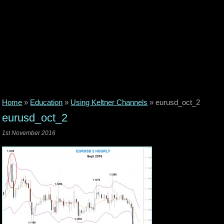
Home
»
Education
»
Using Keltner Channels
»
eurusd_oct_2
eurusd_oct_2
1st November 2016