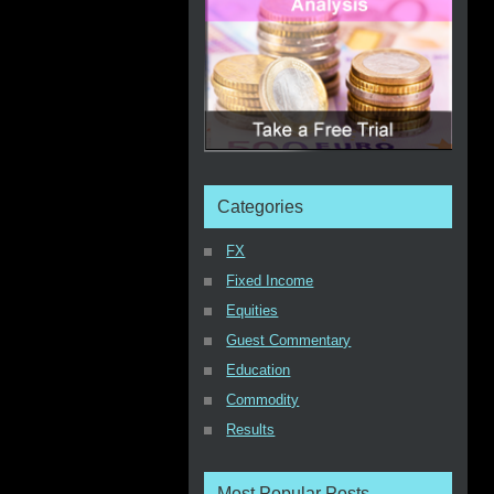
Categories
FX
Fixed Income
Equities
Guest Commentary
Education
Commodity
Results
Most Popular Posts