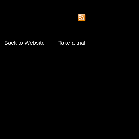
Back to Website
Take a trial