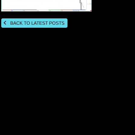
BACK TO LATEST POSTS