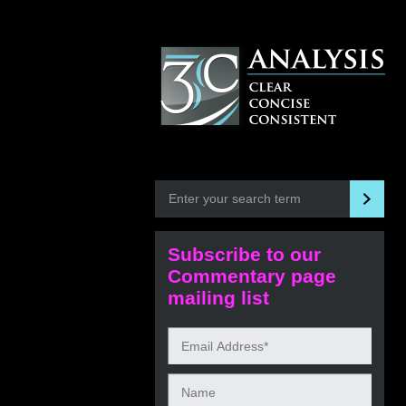
Subscribe to our
Commentary page
mailing list