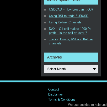
USDCAD – How Low can it Go?
Using RSI to trade EURUSD
Using Keltner Channels
DAX – Q1 call makes 1200 Pt
profit – is the sell-off over ?
Trading Bunds, RSI and Keltner
channels
Archives
Select Month
Contact
Disclaimer
Terms & Conditions
We use cookies to help unde