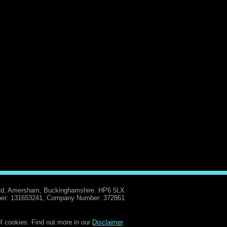
Rd, Amersham, Buckinghamshire. HP6 5LX
er: 131653241; Company Number: 372861
f cookies. Find out more in our
Disclaimer
.