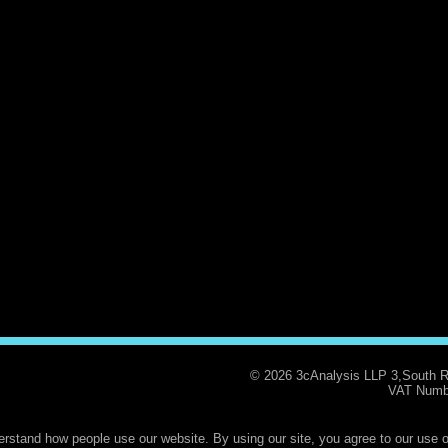
© 2026 3cAnalysis LLP 3,South 
VAT Numb
rstand how people use our website. By using our site, you agree to our use o