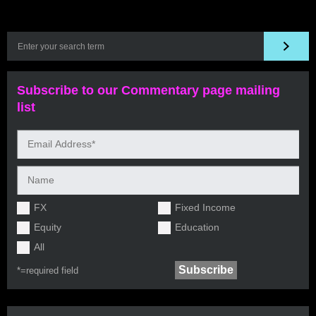
Subscribe to our Commentary page mailing
list
FX
Fixed Income
Equity
Education
All
*=
required field