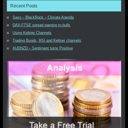
Recent Posts
Saxo – BlackRock – Climate Agenda
DAX-FTSE spread warning to bulls
Using Keltner Channels
Trading Bunds, RSI and Keltner channels
AUDNZD – Sentiment turns Positive