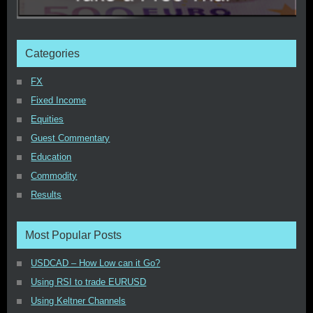
Categories
FX
Fixed Income
Equities
Guest Commentary
Education
Commodity
Results
Most Popular Posts
USDCAD – How Low can it Go?
Using RSI to trade EURUSD
Using Keltner Channels