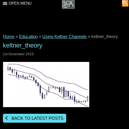
OPEN MENU
Home
»
Education
»
Using Keltner Channels
»
keltner_theory
keltner_theory
1st November 2016
BACK TO LATEST POSTS