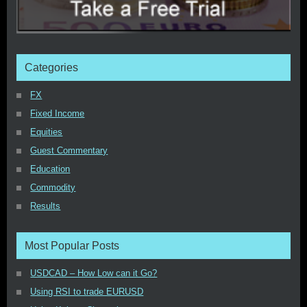
Categories
FX
Fixed Income
Equities
Guest Commentary
Education
Commodity
Results
Most Popular Posts
USDCAD – How Low can it Go?
Using RSI to trade EURUSD