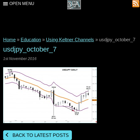
OPEN MENU
Home
»
Education
»
Using Keltner Channels
»
usdjpy_october_7
usdjpy_october_7
1st November 2016
BACK TO LATEST POSTS