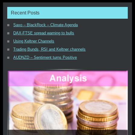
Recent Posts
Saxo – BlackRock – Climate Agenda
DAX-FTSE spread warning to bulls
Using Keltner Channels
Trading Bunds, RSI and Keltner channels
AUDNZD – Sentiment turns Positive