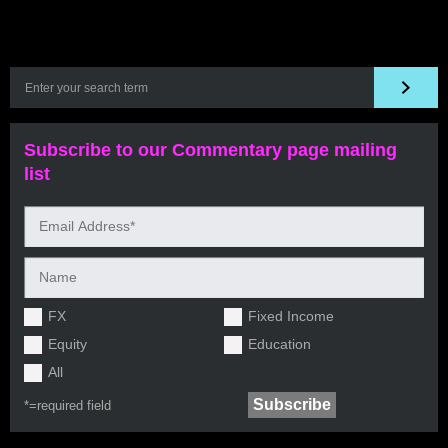
Subscribe to our Commentary page mailing
list
FX
Fixed Income
Equity
Education
All
*=
required field