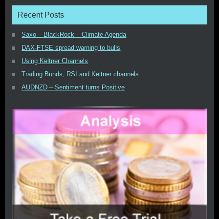
Recent Posts
Saxo – BlackRock – Climate Agenda
DAX-FTSE spread warning to bulls
Using Keltner Channels
Trading Bunds, RSI and Keltner channels
AUDNZD – Sentiment turns Positive