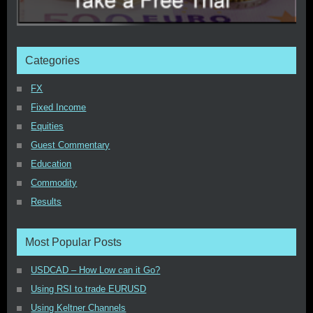
Categories
FX
Fixed Income
Equities
Guest Commentary
Education
Commodity
Results
Most Popular Posts
USDCAD – How Low can it Go?
Using RSI to trade EURUSD
Using Keltner Channels