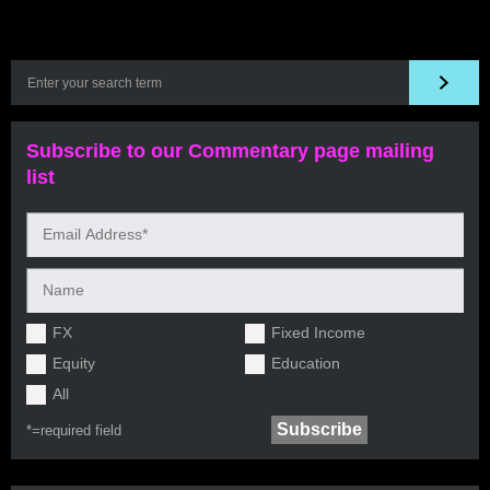
Subscribe to our Commentary page mailing
list
FX
Fixed Income
Equity
Education
All
*=
required field