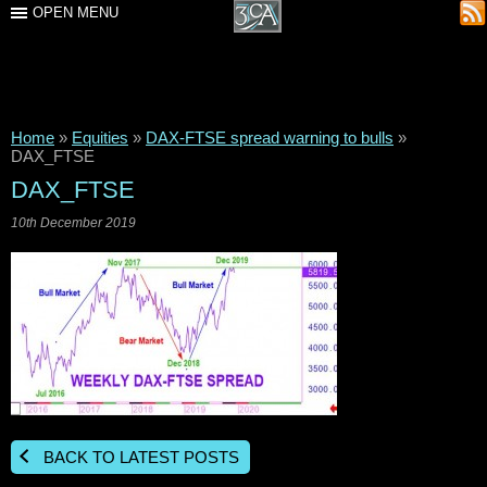
OPEN MENU
Home
»
Equities
»
DAX-FTSE spread warning to bulls
»
DAX_FTSE
DAX_FTSE
10th December 2019
BACK TO LATEST POSTS