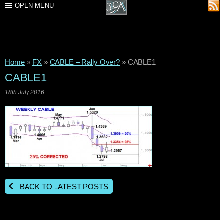
OPEN MENU
Home
»
FX
»
CABLE – Rally Over?
»
CABLE1
CABLE1
18th July 2016
BACK TO LATEST POSTS