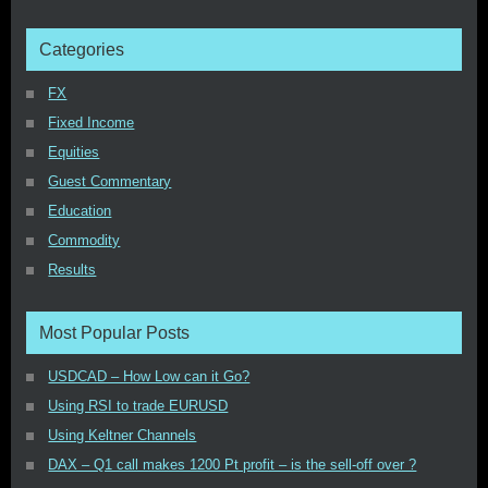
Categories
FX
Fixed Income
Equities
Guest Commentary
Education
Commodity
Results
Most Popular Posts
USDCAD – How Low can it Go?
Using RSI to trade EURUSD
Using Keltner Channels
DAX – Q1 call makes 1200 Pt profit – is the sell-off over ?