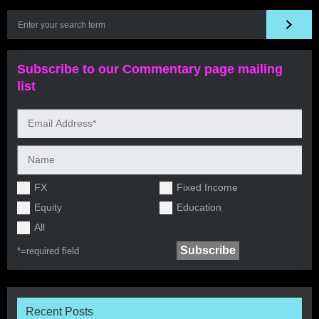
Subscribe to our Commentary page mailing
list
FX
Fixed Income
Equity
Education
All
*=
required field
Recent Posts