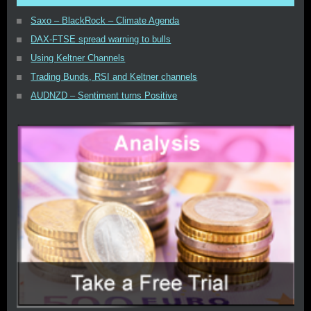
Saxo – BlackRock – Climate Agenda
DAX-FTSE spread warning to bulls
Using Keltner Channels
Trading Bunds, RSI and Keltner channels
AUDNZD – Sentiment turns Positive