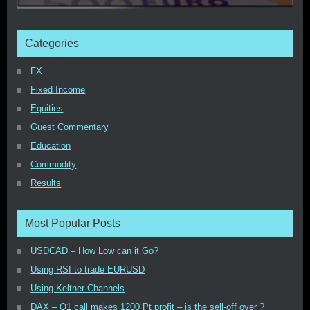
Categories
FX
Fixed Income
Equities
Guest Commentary
Education
Commodity
Results
Most Popular Posts
USDCAD – How Low can it Go?
Using RSI to trade EURUSD
Using Keltner Channels
DAX – Q1 call makes 1200 Pt profit – is the sell-off over ?