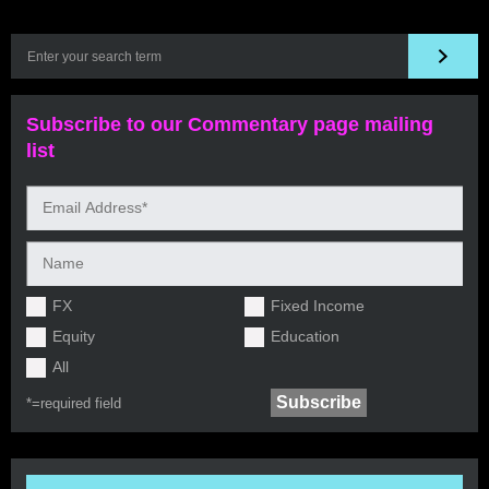
Subscribe to our Commentary page mailing
list
FX
Fixed Income
Equity
Education
All
*=
required field