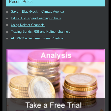
Recent Posts
Saxo – BlackRock – Climate Agenda
DAX-FTSE spread warning to bulls
Using Keltner Channels
Trading Bunds, RSI and Keltner channels
AUDNZD – Sentiment turns Positive