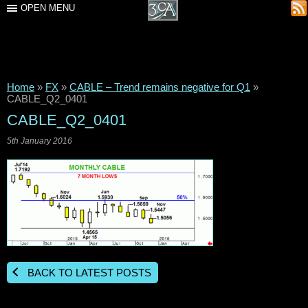
OPEN MENU
Home
»
FX
»
CABLE – Trend remains negative for Q1
»
CABLE_Q2_0401
CABLE_Q2_0401
5th January 2016
BACK TO LATEST POSTS