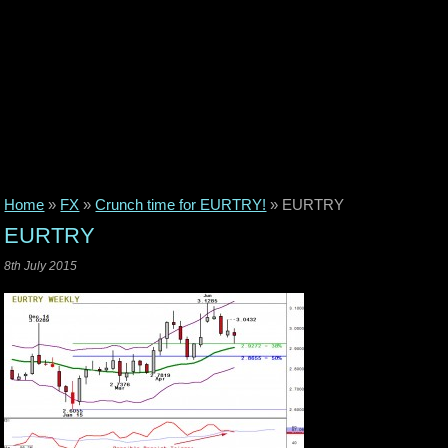
Home
»
FX
»
Crunch time for EURTRY!
»
EURTRY
EURTRY
8th July 2015