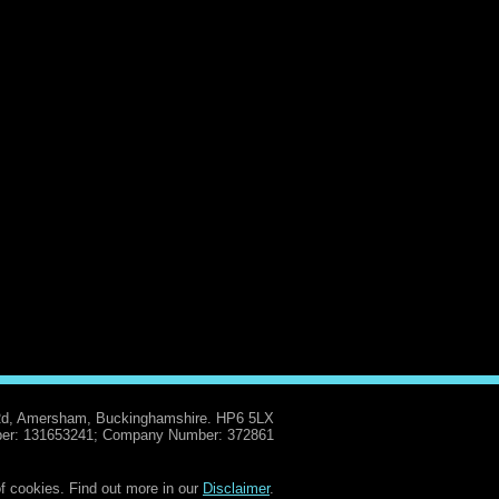
Rd, Amersham, Buckinghamshire. HP6 5LX
er: 131653241; Company Number: 372861
f cookies. Find out more in our
Disclaimer
.