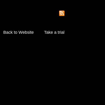
Back to Website
Take a trial