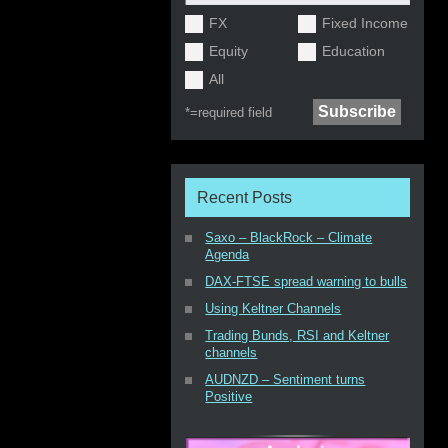
FX
Fixed Income
Equity
Education
All
*=
required field
Recent Posts
Saxo – BlackRock – Climate
Agenda
DAX-FTSE spread warning to bulls
Using Keltner Channels
Trading Bunds, RSI and Keltner
channels
AUDNZD – Sentiment turns
Positive