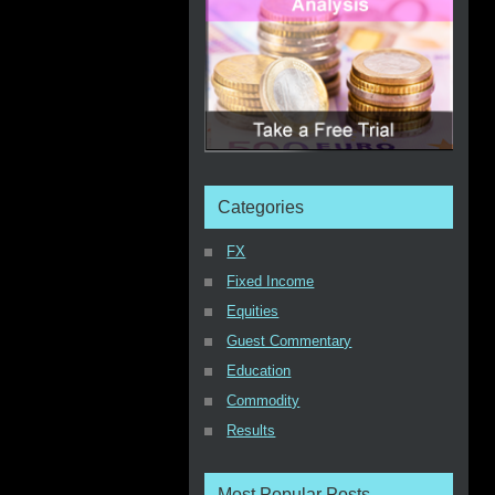
Categories
FX
Fixed Income
Equities
Guest Commentary
Education
Commodity
Results
Most Popular Posts