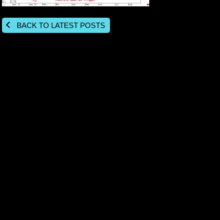
BACK TO LATEST POSTS