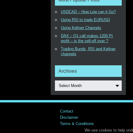
USDCAD – How Low can it Go?
Using RSI to trade EURUSD
Using Keltner Channels
DAX – Q1 call makes 1200 Pt
profit – is the sell-off over ?
Trading Bunds, RSI and Keltner
channels
Archives
Select Month
Contact
Disclaimer
Terms & Conditions
We use cookies to help unde