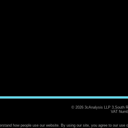
© 2026 3cAnalysis LLP 3,South 
VAT Numb
rstand how people use our website. By using our site, you agree to our use o