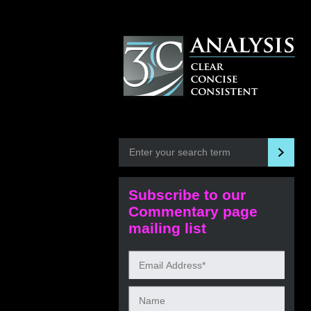
Subscribe to our
Commentary page
mailing list