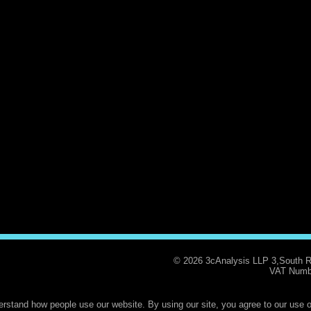
© 2026 3cAnalysis LLP 3,South 
VAT Numb
rstand how people use our website. By using our site, you agree to our use o