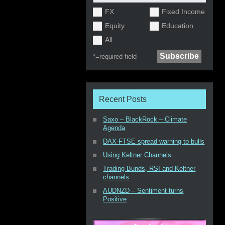
FX
Fixed Income
Equity
Education
All
*=
required field
Recent Posts
Saxo – BlackRock – Climate
Agenda
DAX-FTSE spread warning to bulls
Using Keltner Channels
Trading Bunds, RSI and Keltner
channels
AUDNZD – Sentiment turns
Positive