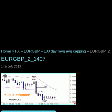
Home
»
FX
»
EURGBP – 100 day mvg avg capping
»
EURGBP_2_
EURGBP_2_1407
14th July 2015