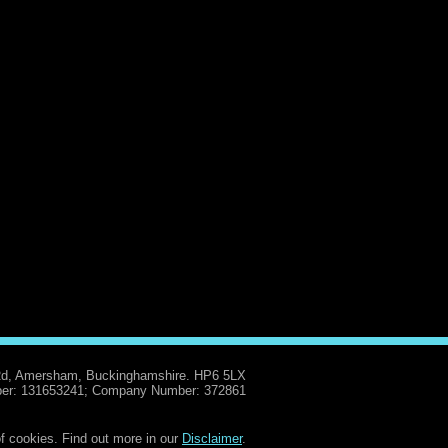
Rd, Amersham, Buckinghamshire. HP6 5LX
er: 131653241; Company Number: 372861
f cookies. Find out more in our
Disclaimer
.