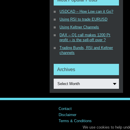
USDCAD – How Low can it Go?
Using RSI to trade EURUSD
Using Keltner Channels
DAX – Q1 call makes 1200 Pt
profit – is the sell-off over ?
Trading Bunds, RSI and Keltner
channels
Archives
Select Month
Contact
Disclaimer
Terms & Conditions
We use cookies to help unde