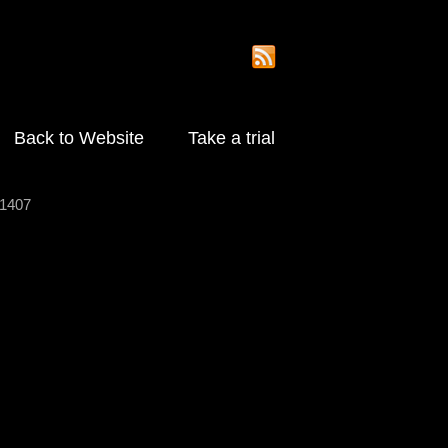
Back to Website
Take a trial
1407