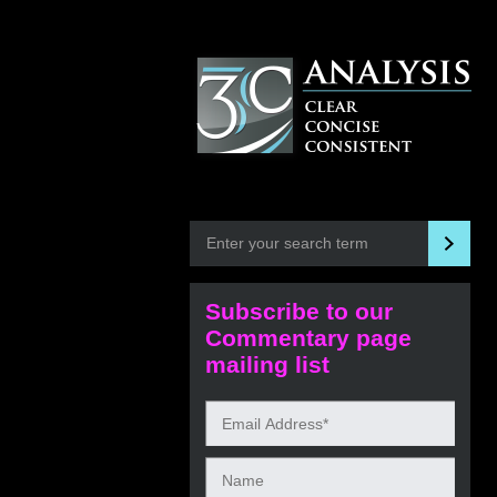
Subscribe to our
Commentary page
mailing list