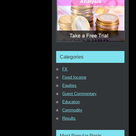
Categories
FX
Fixed Income
Equities
Guest Commentary
Education
Commodity
Results
Most Popular Posts