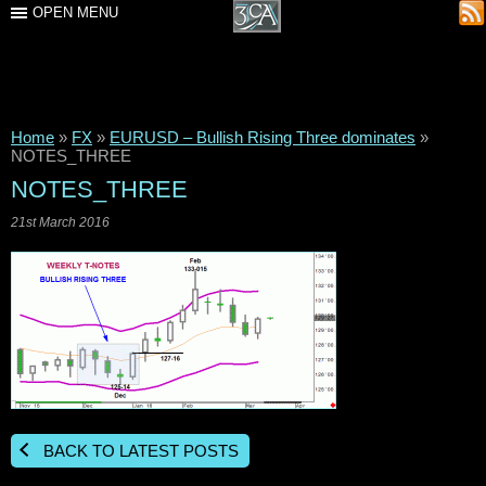
OPEN MENU
Home
»
FX
»
EURUSD – Bullish Rising Three dominates
»
NOTES_THREE
NOTES_THREE
21st March 2016
BACK TO LATEST POSTS