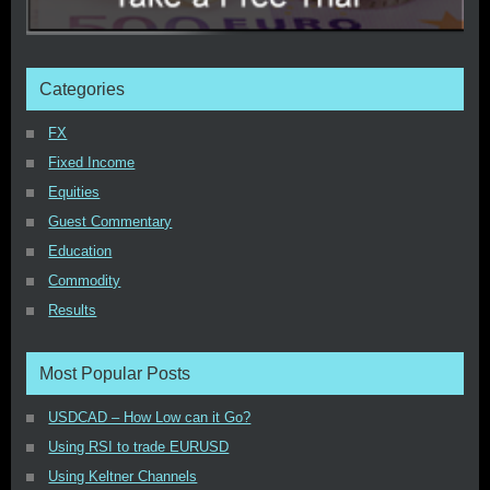
Categories
FX
Fixed Income
Equities
Guest Commentary
Education
Commodity
Results
Most Popular Posts
USDCAD – How Low can it Go?
Using RSI to trade EURUSD
Using Keltner Channels