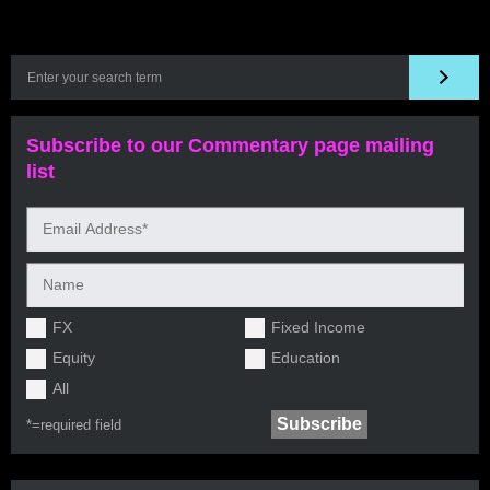
Subscribe to our Commentary page mailing
list
FX
Fixed Income
Equity
Education
All
*=
required field