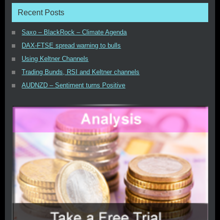
Recent Posts
Saxo – BlackRock – Climate Agenda
DAX-FTSE spread warning to bulls
Using Keltner Channels
Trading Bunds, RSI and Keltner channels
AUDNZD – Sentiment turns Positive