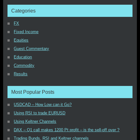
Categories
FX
Fixed Income
Equities
Guest Commentary
Education
Commodity
Results
Most Popular Posts
USDCAD – How Low can it Go?
Using RSI to trade EURUSD
Using Keltner Channels
DAX – Q1 call makes 1200 Pt profit – is the sell-off over ?
Trading Bunds, RSI and Keltner channels