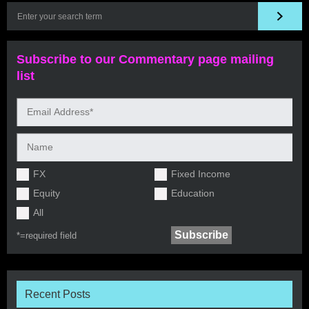
Subscribe to our Commentary page mailing
list
FX
Fixed Income
Equity
Education
All
*=
required field
Recent Posts