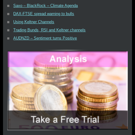
Saxo – BlackRock – Climate Agenda
DAX-FTSE spread warning to bulls
Using Keltner Channels
Trading Bunds, RSI and Keltner channels
AUDNZD – Sentiment turns Positive