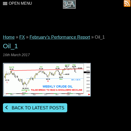
OPEN MENU
Home
»
FX
»
February’s Performance Report
»
Oil_1
Oil_1
16th March 2017
BACK TO LATEST POSTS