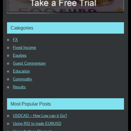
Categories
FX
Fixed Income
Equities
Guest Commentary
Education
Commodity
Results
Most Popular Posts
USDCAD – How Low can it Go?
Using RSI to trade EURUSD