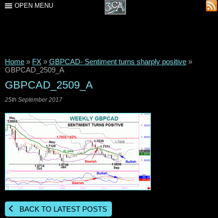
OPEN MENU
Home
»
FX
»
GBPCAD- Sentiment turns sharply positive
»
GBPCAD_2509_A
GBPCAD_2509_A
25th September 2017
BACK TO LATEST POSTS