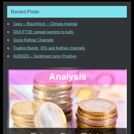
Recent Posts
Saxo – BlackRock – Climate Agenda
DAX-FTSE spread warning to bulls
Using Keltner Channels
Trading Bunds, RSI and Keltner channels
AUDNZD – Sentiment turns Positive