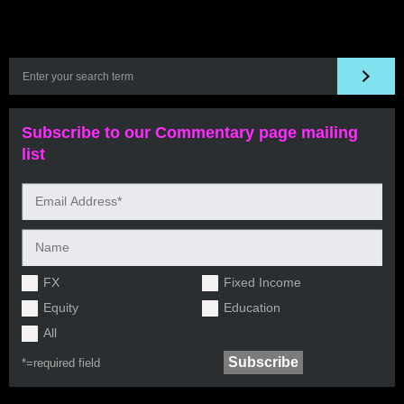
Subscribe to our Commentary page mailing
list
FX
Fixed Income
Equity
Education
All
*=
required field