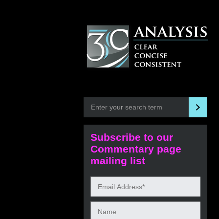
Subscribe to our
Commentary page
mailing list