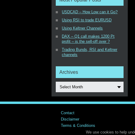
USDCAD – How Low can it Go?
Using RSI to trade EURUSD
Using Keltner Channels
DAX – Q1 call makes 1200 Pt
profit – is the sell-off over ?
Trading Bunds, RSI and Keltner
channels
Archives
Select Month
Contact
Disclaimer
Terms & Conditions
We use cookies to help unde