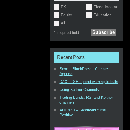
FX
Fixed Income
Equity
Education
All
*=
required field
Recent Posts
Saxo – BlackRock – Climate
Agenda
DAX-FTSE spread warning to bulls
Using Keltner Channels
Trading Bunds, RSI and Keltner
channels
AUDNZD – Sentiment turns
Positive