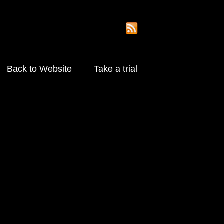
Back to Website
Take a trial