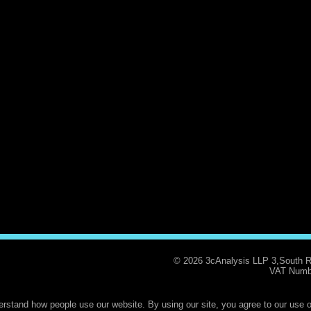
© 2026 3cAnalysis LLP 3,South 
VAT Numb
rstand how people use our website. By using our site, you agree to our use o