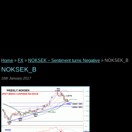
Home
»
FX
»
NOKSEK – Sentiment turns Negative
»
NOKSEK_B
NOKSEK_B
16th January 2017