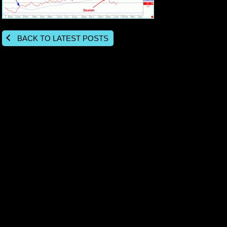
BACK TO LATEST POSTS