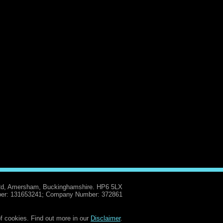
Rd, Amersham, Buckinghamshire. HP6 5LX
er: 131653241; Company Number: 372861
f cookies. Find out more in our
Disclaimer
.