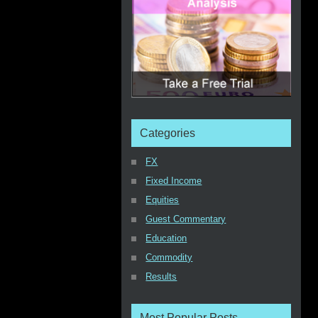
Categories
FX
Fixed Income
Equities
Guest Commentary
Education
Commodity
Results
Most Popular Posts