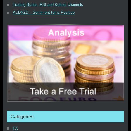
Trading Bunds, RSI and Keltner channels
AUDNZD – Sentiment turns Positive
Categories
FX