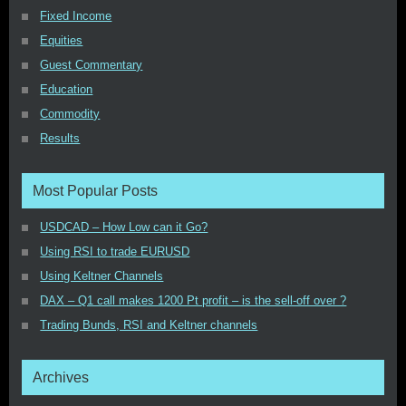
Fixed Income
Equities
Guest Commentary
Education
Commodity
Results
Most Popular Posts
USDCAD – How Low can it Go?
Using RSI to trade EURUSD
Using Keltner Channels
DAX – Q1 call makes 1200 Pt profit – is the sell-off over ?
Trading Bunds, RSI and Keltner channels
Archives