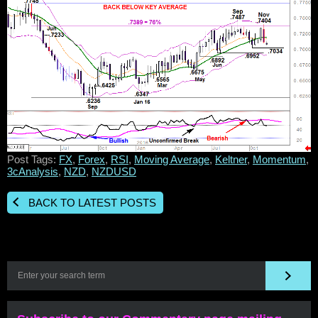
Post Tags:
FX
,
Forex
,
RSI
,
Moving Average
,
Keltner
,
Momentum
,
3cAnalysis
,
NZD
,
NZDUSD
BACK TO LATEST POSTS