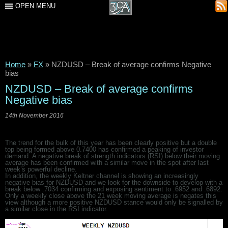
OPEN MENU
Home
»
FX
»
NZDUSD – Break of average confirms Negative
bias
NZDUSD – Break of average confirms
Negative bias
14th November 2016
The trend for the bulk of this year has been clearly positive but a double
top being formed above 0.7400 has confirmed a peaking of investor
demand. A negative break of strength indicators (RSI) below their moving
average has been confirmed with a similar move in the spot after last
week’s powerful decline.
In addition, the weekly Keltner channel is showing an increasingly
negative bias for NZDUSD and we look for the downside to develop with a
break below .7034 confirming and exposing sentiment to .6952 and .6892.
Only a weekly close above the 21 week moving average is negates this
view although a more positive NZDUSD stance would only be signalled by
a similar close in the RSI indicator.