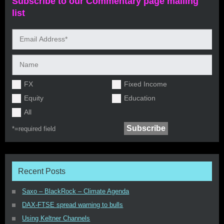
Subscribe to our Commentary page mailing
list
FX
Fixed Income
Equity
Education
All
*=
required field
Recent Posts
Saxo – BlackRock – Climate Agenda
DAX-FTSE spread warning to bulls
Using Keltner Channels