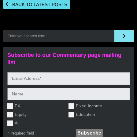
BACK TO LATEST POSTS
Subscribe to our Commentary page mailing
list
FX
Fixed Income
Equity
Education
All
*=
required field