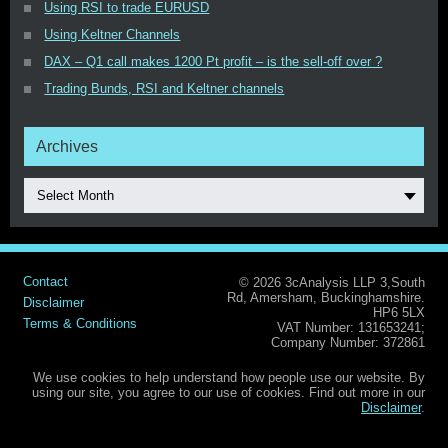
Using RSI to trade EURUSD
Using Keltner Channels
DAX – Q1 call makes 1200 Pt profit – is the sell-off over ?
Trading Bunds, RSI and Keltner channels
Archives
Select Month
Contact
© 2026 3cAnalysis LLP 3,South
Rd, Amersham, Buckinghamshire.
Disclaimer
HP6 5LX
Terms & Conditions
VAT Number: 131653241;
Company Number: 372861
We use cookies to help understand how people use our website. By
using our site, you agree to our use of cookies. Find out more in our
Disclaimer
.