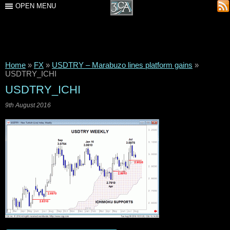
OPEN MENU
Home
»
FX
»
USDTRY – Marabuzo lines platform gains
»
USDTRY_ICHI
USDTRY_ICHI
9th August 2016