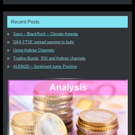
Recent Posts
Saxo – BlackRock – Climate Agenda
DAX-FTSE spread warning to bulls
Using Keltner Channels
Trading Bunds, RSI and Keltner channels
AUDNZD – Sentiment turns Positive