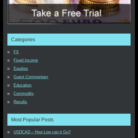
Categories
FX
Fixed Income
Equities
Guest Commentary
Education
Commodity
Results
Most Popular Posts
USDCAD – How Low can it Go?