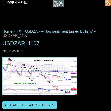
OPEN MENU
Home
»
FX
»
USDZAR – Has sentiment turned Bullish?
»
USDZAR_1107
USDZAR_1107
10th July 2017
BACK TO LATEST POSTS