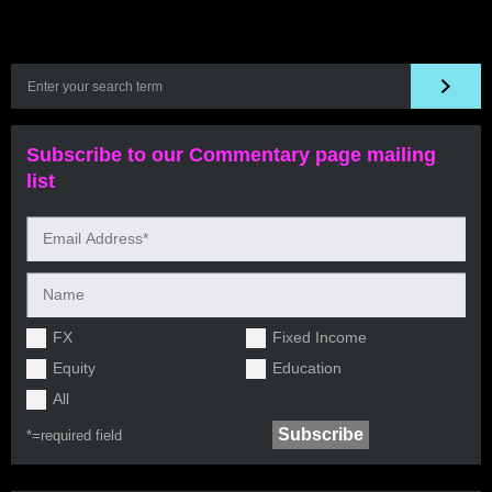
Subscribe to our Commentary page mailing
list
FX
Fixed Income
Equity
Education
All
*=
required field