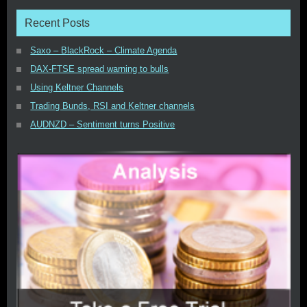
Recent Posts
Saxo – BlackRock – Climate Agenda
DAX-FTSE spread warning to bulls
Using Keltner Channels
Trading Bunds, RSI and Keltner channels
AUDNZD – Sentiment turns Positive