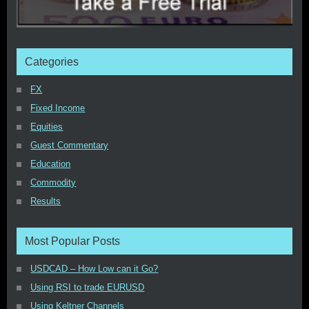
Categories
FX
Fixed Income
Equities
Guest Commentary
Education
Commodity
Results
Most Popular Posts
USDCAD – How Low can it Go?
Using RSI to trade EURUSD
Using Keltner Channels