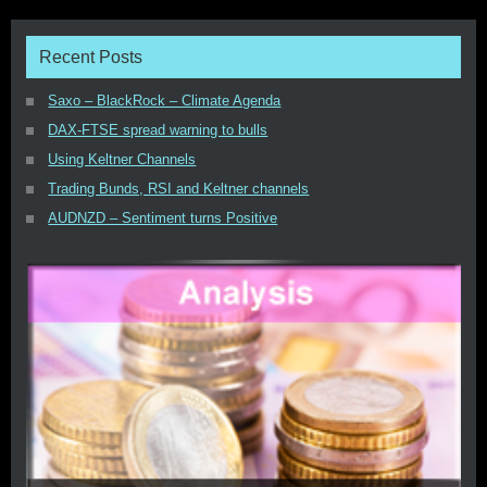
Recent Posts
Saxo – BlackRock – Climate Agenda
DAX-FTSE spread warning to bulls
Using Keltner Channels
Trading Bunds, RSI and Keltner channels
AUDNZD – Sentiment turns Positive