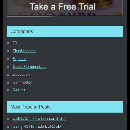
Categories
FX
Fixed Income
Equities
Guest Commentary
Education
Commodity
Results
Most Popular Posts
USDCAD – How Low can it Go?
Using RSI to trade EURUSD