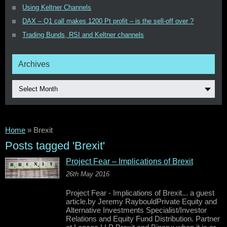
Using Keltner Channels
DAX – Q1 call makes 1200 Pt profit – is the sell-off over ?
Trading Bunds, RSI and Keltner channels
Archives
Select Month
Home
»
Brexit
Posts tagged 'Brexit'
Project Fear – Implications of Brexit
26th May 2016
Project Fear - Implications of Brexit... a guest
article.by Jeremy RaybouldPrivate Equity and
Alternative Investments Specialist/Investor
Relations and Equity Fund Distribution. Partner