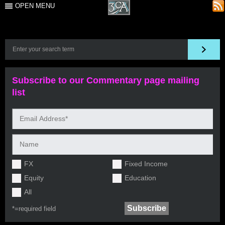
OPEN MENU
Subscribe to our Commentary page mailing
list
FX
Fixed Income
Equity
Education
All
*=
required field