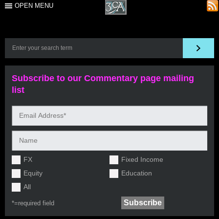
OPEN MENU
Subscribe to our Commentary page mailing
list
FX
Fixed Income
Equity
Education
All
*=
required field