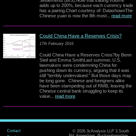
Settlements (BIS).Note that trading volume
adds up to 200%, because each currency trade
has a pairing.Chart courtesy of: DatashownThe
Chinese yuan is now the 8th most...
read more
Could China Have a Reserves Crisis?
17th February 2016
Could China Have a Reserves Crisis?by Benn
Steil and Emma SmithLast summer, U.S.
lawmakers were condemning China for
pushing down its currency, arguing that it was
still “terribly undervalued.” But those days may
be long gone. Chinese and foreigners alike
have been stampeding out of RMB, leaving the
Chinese central bank struggling to keep its
value...
read more
Contact
© 2026 3cAnalysis LLP 3,South
Rd, Amersham, Buckinghamshire.