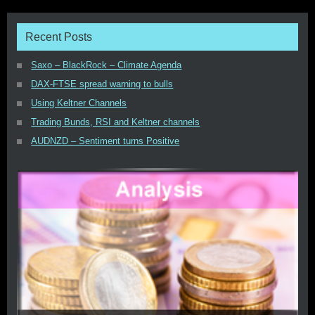
Recent Posts
Saxo – BlackRock – Climate Agenda
DAX-FTSE spread warning to bulls
Using Keltner Channels
Trading Bunds, RSI and Keltner channels
AUDNZD – Sentiment turns Positive