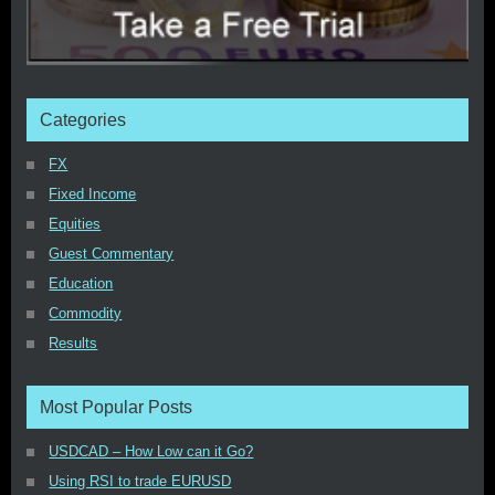
Categories
FX
Fixed Income
Equities
Guest Commentary
Education
Commodity
Results
Most Popular Posts
USDCAD – How Low can it Go?
Using RSI to trade EURUSD