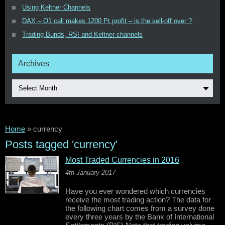
Using Keltner Channels
DAX – Q1 call makes 1200 Pt profit – is the sell-off over ?
Trading Bunds, RSI and Keltner channels
Archives
Select Month
Home
»
currency
Posts tagged 'currency'
Most Traded Currencies in 2016
4th January 2017
Have you ever wondered which currencies
receive the most trading action? The data for
the following chart comes from a survey done
every three years by the Bank of International