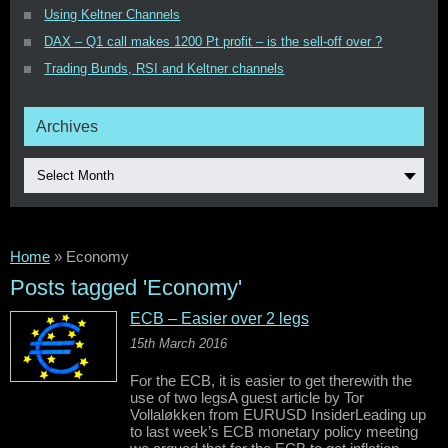
Using Keltner Channels
DAX – Q1 call makes 1200 Pt profit – is the sell-off over ?
Trading Bunds, RSI and Keltner channels
Archives
Select Month
Home
»
Economy
Posts tagged 'Economy'
ECB – Easier over 2 legs
15th March 2016
For the ECB, it is easier to get therewith the
use of two legsA guest article by Tor
Vollaløkken from EURUSD InsiderLeading up
to last week’s ECB monetary policy meeting