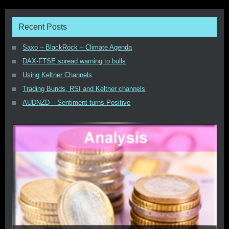
Recent Posts
Saxo – BlackRock – Climate Agenda
DAX-FTSE spread warning to bulls
Using Keltner Channels
Trading Bunds, RSI and Keltner channels
AUDNZD – Sentiment turns Positive