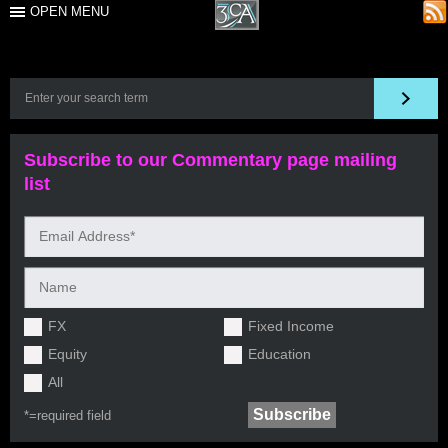
OPEN MENU
Subscribe to our Commentary page mailing
list
FX
Fixed Income
Equity
Education
All
*=
required field