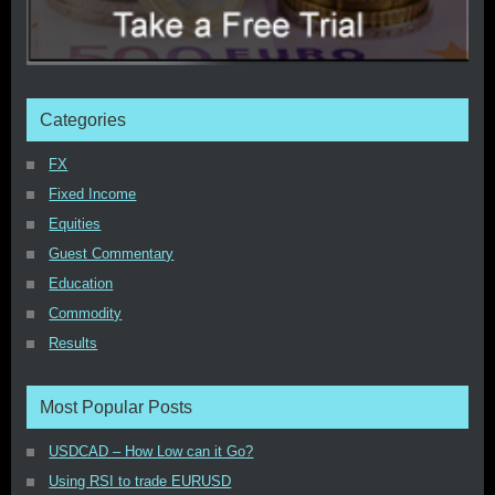
Categories
FX
Fixed Income
Equities
Guest Commentary
Education
Commodity
Results
Most Popular Posts
USDCAD – How Low can it Go?
Using RSI to trade EURUSD