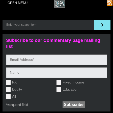
OPEN MENU
Subscribe to our Commentary page mailing
list
FX
Fixed Income
Equity
Education
All
*=
required field