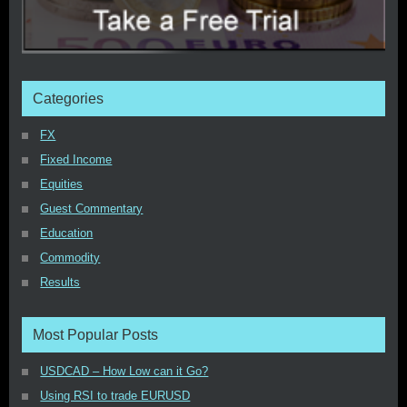
Categories
FX
Fixed Income
Equities
Guest Commentary
Education
Commodity
Results
Most Popular Posts
USDCAD – How Low can it Go?
Using RSI to trade EURUSD