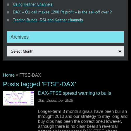
Using Keltner Channels
DAX – Q1 call makes 1200 Pt profit – is the sell-off over ?
Trading Bunds, RSI and Keltner channels
Archives
Select Month
Home
»
FTSE-DAX
Posts tagged 'FTSE-DAX'
DAX-FTSE spread warning to bulls
10th December 2019
Longer-term 3 month signals have been bullish
throught 2019 and our strategy to stay long and
buy dips has been the correct one.However,
although there is no clear bearish reversal