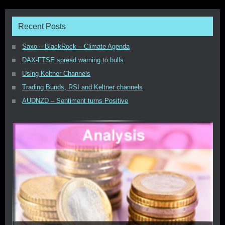
Recent Posts
Saxo – BlackRock – Climate Agenda
DAX-FTSE spread warning to bulls
Using Keltner Channels
Trading Bunds, RSI and Keltner channels
AUDNZD – Sentiment turns Positive