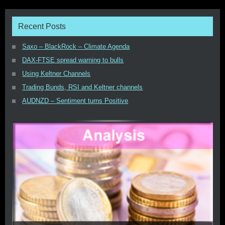
Recent Posts
Saxo – BlackRock – Climate Agenda
DAX-FTSE spread warning to bulls
Using Keltner Channels
Trading Bunds, RSI and Keltner channels
AUDNZD – Sentiment turns Positive