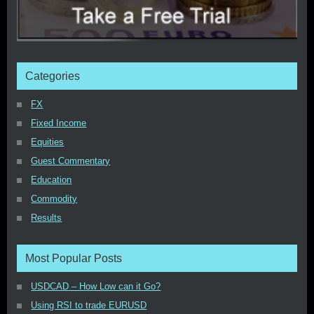
Categories
FX
Fixed Income
Equities
Guest Commentary
Education
Commodity
Results
Most Popular Posts
USDCAD – How Low can it Go?
Using RSI to trade EURUSD