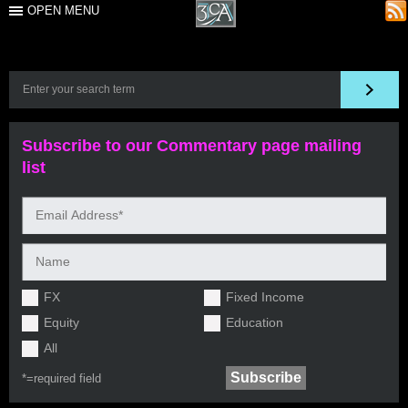
OPEN MENU
Subscribe to our Commentary page mailing
list
FX
Fixed Income
Equity
Education
All
*=
required field