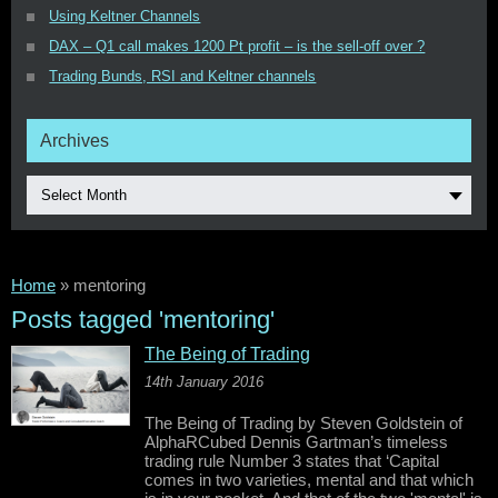
Using Keltner Channels
DAX – Q1 call makes 1200 Pt profit – is the sell-off over ?
Trading Bunds, RSI and Keltner channels
Archives
Select Month
Home
»
mentoring
Posts tagged 'mentoring'
The Being of Trading
14th January 2016
The Being of Trading by Steven Goldstein of
AlphaRCubed Dennis Gartman’s timeless
trading rule Number 3 states that ‘Capital
comes in two varieties, mental and that which