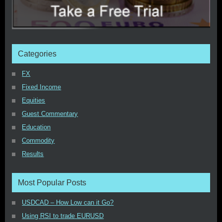
Categories
FX
Fixed Income
Equities
Guest Commentary
Education
Commodity
Results
Most Popular Posts
USDCAD – How Low can it Go?
Using RSI to trade EURUSD