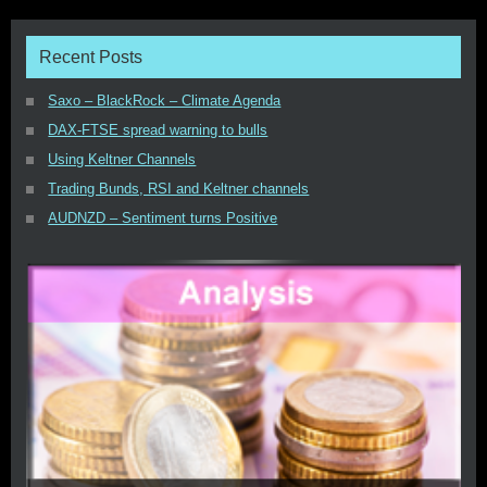
Recent Posts
Saxo – BlackRock – Climate Agenda
DAX-FTSE spread warning to bulls
Using Keltner Channels
Trading Bunds, RSI and Keltner channels
AUDNZD – Sentiment turns Positive