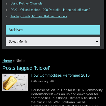
Using Keltner Channels
DAX – Q1 call makes 1200 Pt profit – is the sell-off over ?
Trading Bunds, RSI and Keltner channels
Archives
Select Month
Home
»
Nickel
Posts tagged 'Nickel'
How Commodities Performed 2016
12th January 2017
Courtesy of: Visual Capitalist 2016 Commodity
PerformanceIt was an up and down year for
commodities, but things ultimately finished in
the black.The S&P Goldman Sachs