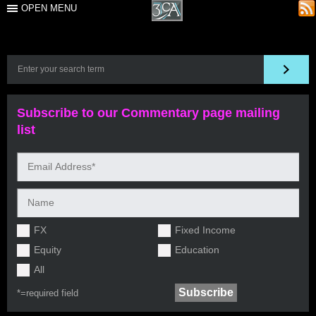
OPEN MENU
Subscribe to our Commentary page mailing
list
FX
Fixed Income
Equity
Education
All
*=
required field