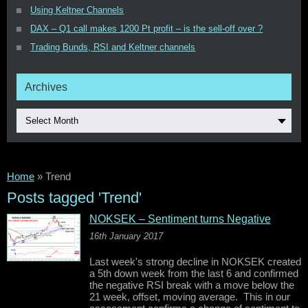
Using Keltner Channels
DAX – Q1 call makes 1200 Pt profit – is the sell-off over ?
Trading Bunds, RSI and Keltner channels
Archives
Select Month
Home
»
Trend
Posts tagged 'Trend'
NOKSEK – Sentiment turns Negative
16th January 2017
Last week's strong decline in NOKSEK created
a 5th down week from the last 6 and confirmed
the negative RSI break with a move below the
21 week, offset, moving average. This in our