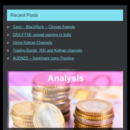
Recent Posts
Saxo – BlackRock – Climate Agenda
DAX-FTSE spread warning to bulls
Using Keltner Channels
Trading Bunds, RSI and Keltner channels
AUDNZD – Sentiment turns Positive