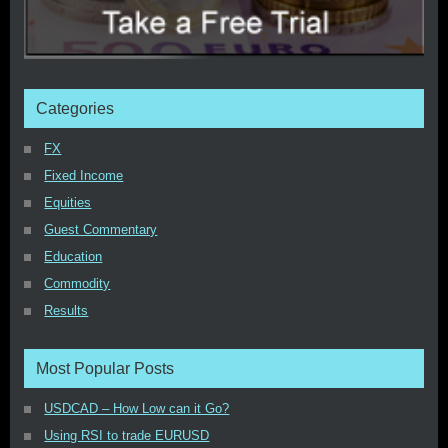
Categories
FX
Fixed Income
Equities
Guest Commentary
Education
Commodity
Results
Most Popular Posts
USDCAD – How Low can it Go?
Using RSI to trade EURUSD