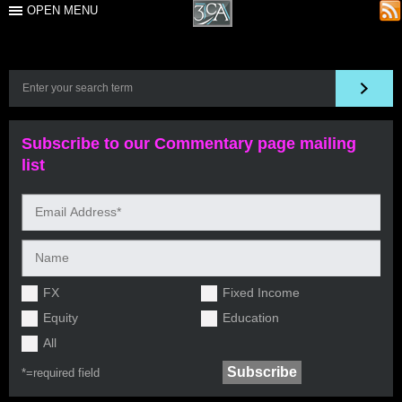
OPEN MENU
Subscribe to our Commentary page mailing
list
FX
Fixed Income
Equity
Education
All
*=
required field