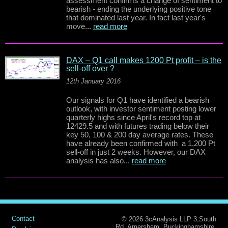
assessment confirms a change of sentiment to
bearish - ending the underlying positive tone
that dominated last year. In fact last year's
move...
read more
DAX – Q1 call makes 1200 Pt profit – is the
sell-off over ?
12th January 2016
Our signals for Q1 have identified a bearish
outlook, with investor sentiment posting lower
quarterly highs since April's record top at
12429.5 and with futures trading below their
key 50, 100 & 200 day average rates. These
have already been confirmed with a 1,200 Pt
sell-off in just 2 weeks. However, our DAX
analysis has also...
read more
Contact
© 2026 3cAnalysis LLP 3,South
Rd, Amersham, Buckinghamshire.