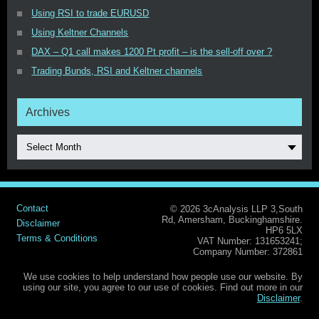
Using RSI to trade EURUSD
Using Keltner Channels
DAX – Q1 call makes 1200 Pt profit – is the sell-off over ?
Trading Bunds, RSI and Keltner channels
Archives
Select Month
Contact
© 2026 3cAnalysis LLP 3,South
Rd, Amersham, Buckinghamshire.
Disclaimer
HP6 5LX
Terms & Conditions
VAT Number: 131653241;
Company Number: 372861
We use cookies to help understand how people use our website. By
using our site, you agree to our use of cookies. Find out more in our
Disclaimer
.