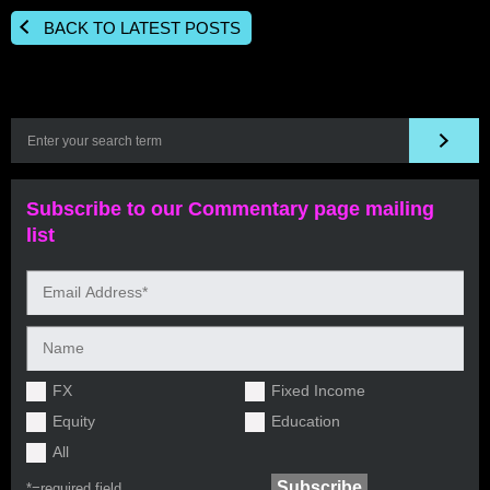
BACK TO LATEST POSTS
Subscribe to our Commentary page mailing
list
FX
Fixed Income
Equity
Education
All
*=
required field