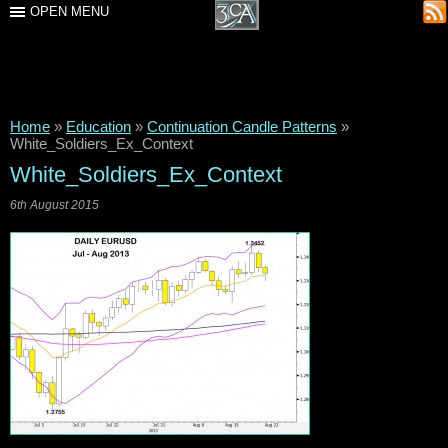
OPEN MENU
Home
»
Education
»
Continuation Candle Patterns
»
White_Soldiers_Ex_Context
White_Soldiers_Ex_Context
6th August 2015