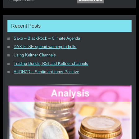
Recent Posts
Saxo – BlackRock – Climate Agenda
DAX-FTSE spread warning to bulls
Using Keltner Channels
Trading Bunds, RSI and Keltner channels
AUDNZD – Sentiment turns Positive