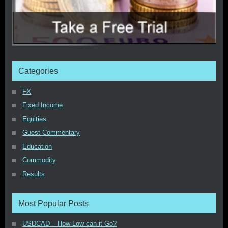
Categories
FX
Fixed Income
Equities
Guest Commentary
Education
Commodity
Results
Most Popular Posts
USDCAD – How Low can it Go?