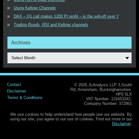
Using Keltner Channels
DAX – Q1 call makes 1200 Pt profit – is the sell-off over ?
Trading Bunds, RSI and Keltner channels
Archives
Select Month
Contact
© 2026 3cAnalysis LLP 3,South
Rd, Amersham, Buckinghamshire.
Disclaimer
HP6 5LX
Terms & Conditions
VAT Number: 131653241;
Company Number: 372861
We use cookies to help understand how people use our website. By
using our site, you agree to our use of cookies. Find out more in our
Disclaimer
.