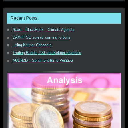
Recent Posts
Saxo – BlackRock – Climate Agenda
DAX-FTSE spread warning to bulls
Using Keltner Channels
Trading Bunds, RSI and Keltner channels
AUDNZD – Sentiment turns Positive