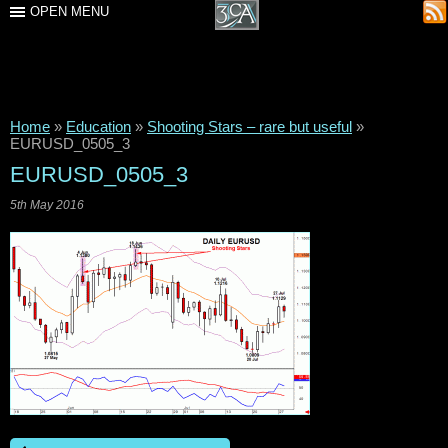
OPEN MENU
Home
»
Education
»
Shooting Stars – rare but useful
»
EURUSD_0505_3
EURUSD_0505_3
5th May 2016