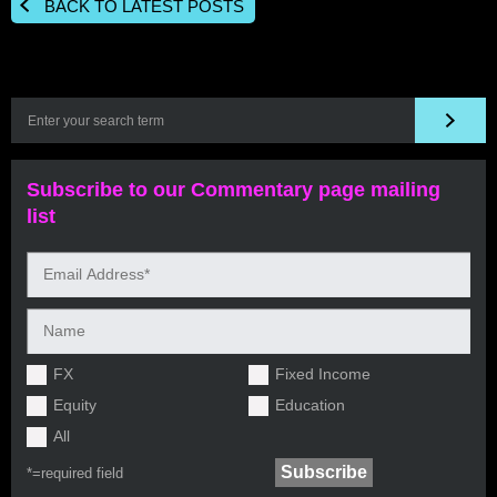
BACK TO LATEST POSTS
Subscribe to our Commentary page mailing
list
FX
Fixed Income
Equity
Education
All
*=
required field