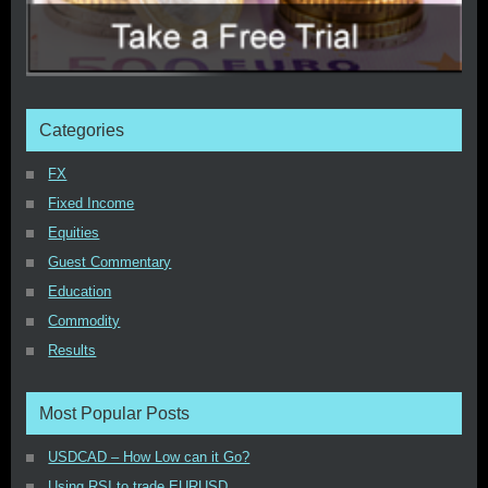
Categories
FX
Fixed Income
Equities
Guest Commentary
Education
Commodity
Results
Most Popular Posts
USDCAD – How Low can it Go?
Using RSI to trade EURUSD