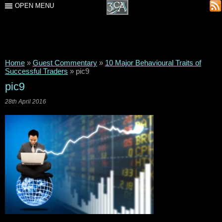
OPEN MENU
Home
»
Guest Commentary
»
10 Major Behavioural Traits of
Successful Traders
»
pic9
pic9
28th April 2016