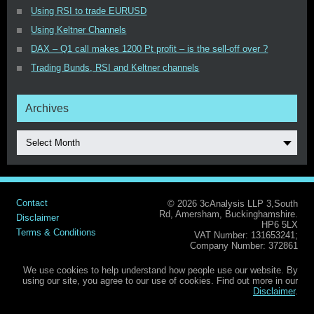
Using RSI to trade EURUSD
Using Keltner Channels
DAX – Q1 call makes 1200 Pt profit – is the sell-off over ?
Trading Bunds, RSI and Keltner channels
Archives
Select Month
Contact
© 2026 3cAnalysis LLP 3,South
Rd, Amersham, Buckinghamshire.
Disclaimer
HP6 5LX
Terms & Conditions
VAT Number: 131653241;
Company Number: 372861
We use cookies to help understand how people use our website. By
using our site, you agree to our use of cookies. Find out more in our
Disclaimer
.