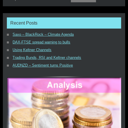
Recent Posts
Saxo – BlackRock – Climate Agenda
DAX-FTSE spread warning to bulls
Using Keltner Channels
Trading Bunds, RSI and Keltner channels
AUDNZD – Sentiment turns Positive