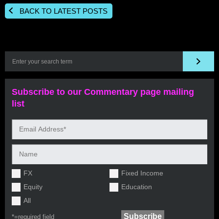
BACK TO LATEST POSTS
Subscribe to our Commentary page mailing
list
FX
Fixed Income
Equity
Education
All
*=
required field