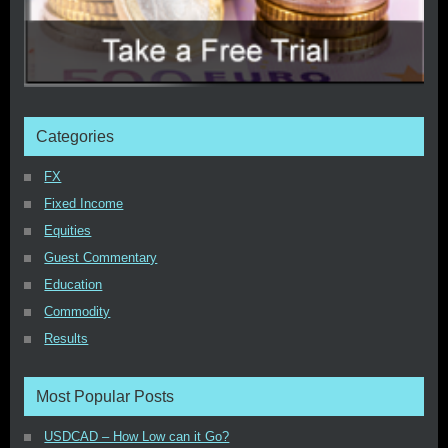
Categories
FX
Fixed Income
Equities
Guest Commentary
Education
Commodity
Results
Most Popular Posts
USDCAD – How Low can it Go?