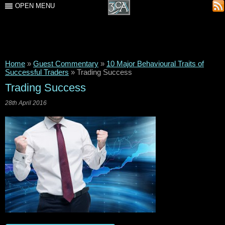
OPEN MENU
Home
»
Guest Commentary
»
10 Major Behavioural Traits of
Successful Traders
»
Trading Success
Trading Success
28th April 2016