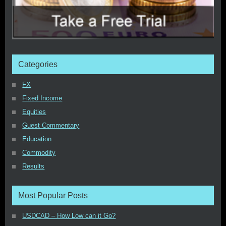
Categories
FX
Fixed Income
Equities
Guest Commentary
Education
Commodity
Results
Most Popular Posts
USDCAD – How Low can it Go?