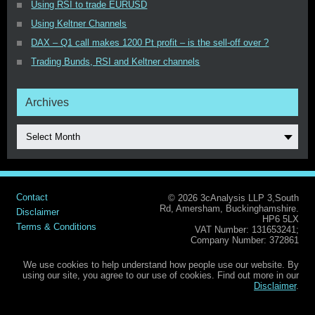
Using RSI to trade EURUSD
Using Keltner Channels
DAX – Q1 call makes 1200 Pt profit – is the sell-off over ?
Trading Bunds, RSI and Keltner channels
Archives
Select Month
Contact
© 2026 3cAnalysis LLP 3,South
Rd, Amersham, Buckinghamshire.
Disclaimer
HP6 5LX
Terms & Conditions
VAT Number: 131653241;
Company Number: 372861
We use cookies to help understand how people use our website. By
using our site, you agree to our use of cookies. Find out more in our
Disclaimer
.