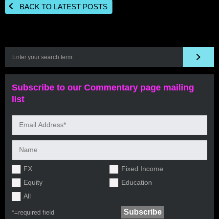
BACK TO LATEST POSTS
Subscribe to our Commentary page mailing
list
FX
Fixed Income
Equity
Education
All
*=
required field