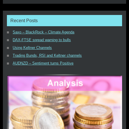
Recent Posts
Saxo – BlackRock – Climate Agenda
DAX-FTSE spread warning to bulls
Using Keltner Channels
Trading Bunds, RSI and Keltner channels
AUDNZD – Sentiment turns Positive