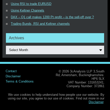
Using RSI to trade EURUSD
Using Keltner Channels
DAX – Q1 call makes 1200 Pt profit – is the sell-off over ?
Trading Bunds, RSI and Keltner channels
Archives
Select Month
Contact
© 2026 3cAnalysis LLP 3,South
Rd, Amersham, Buckinghamshire.
Disclaimer
HP6 5LX
Terms & Conditions
VAT Number: 131653241;
Company Number: 372861
We use cookies to help understand how people use our website. By
using our site, you agree to our use of cookies. Find out more in our
Disclaimer
.