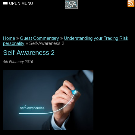
OPEN MENU
Home
»
Guest Commentary
»
Understanding your Trading Risk
personality
»
Self-Awareness 2
Self-Awareness 2
4th February 2016