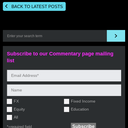
BACK TO LATEST POSTS
Subscribe to our Commentary page mailing
list
FX
Fixed Income
Equity
Education
All
*=
required field