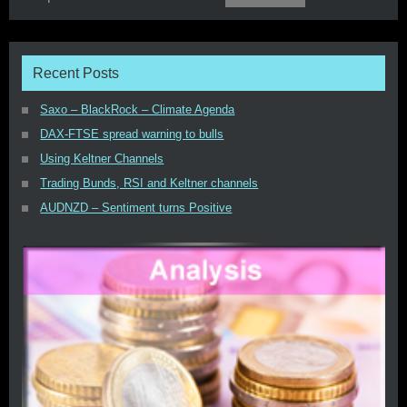
Recent Posts
Saxo – BlackRock – Climate Agenda
DAX-FTSE spread warning to bulls
Using Keltner Channels
Trading Bunds, RSI and Keltner channels
AUDNZD – Sentiment turns Positive