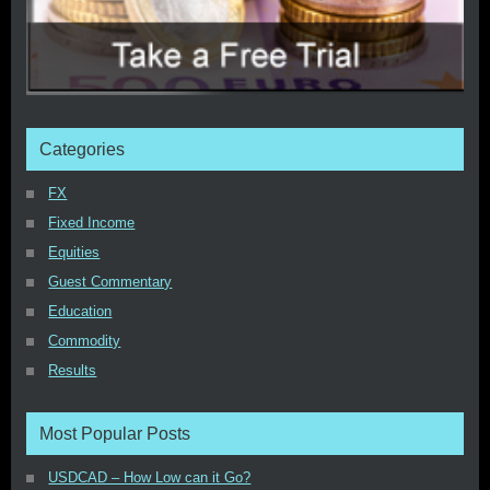
Categories
FX
Fixed Income
Equities
Guest Commentary
Education
Commodity
Results
Most Popular Posts
USDCAD – How Low can it Go?