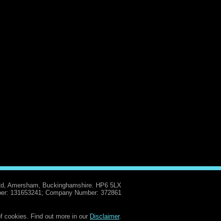
Rd, Amersham, Buckinghamshire. HP6 5LX
er: 131653241; Company Number: 372861
f cookies. Find out more in our
Disclaimer
.