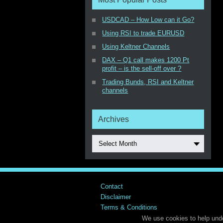
USDCAD – How Low can it Go?
Using RSI to trade EURUSD
Using Keltner Channels
DAX – Q1 call makes 1200 Pt
profit – is the sell-off over ?
Trading Bunds, RSI and Keltner
channels
Archives
Select Month
Contact
Disclaimer
Terms & Conditions
We use cookies to help unde