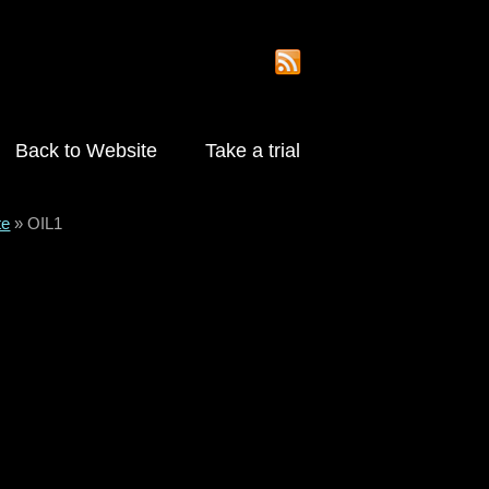
Back to Website
Take a trial
te
»
OIL1