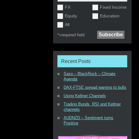
FX
Fixed Income
Equity
Education
All
*=
required field
Recent Posts
Saxo – BlackRock – Climate
Agenda
DAX-FTSE spread warning to bulls
Using Keltner Channels
Trading Bunds, RSI and Keltner
channels
AUDNZD – Sentiment turns
Positive