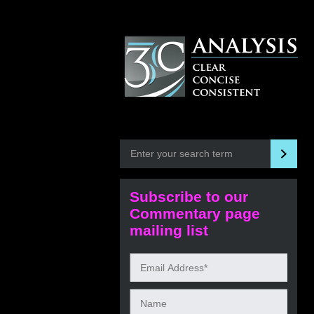
Subscribe to our
Commentary page
mailing list