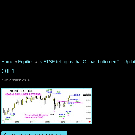
Home
»
Equities
»
Is FTSE telling us that Oil has bottomed? – Upda
OIL1
12th August 2016