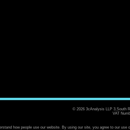
© 2026 3cAnalysis LLP 3,South 
VAT Numb
rstand how people use our website. By using our site, you agree to our use o