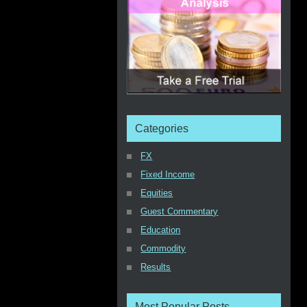
Categories
FX
Fixed Income
Equities
Guest Commentary
Education
Commodity
Results
Most Popular Posts