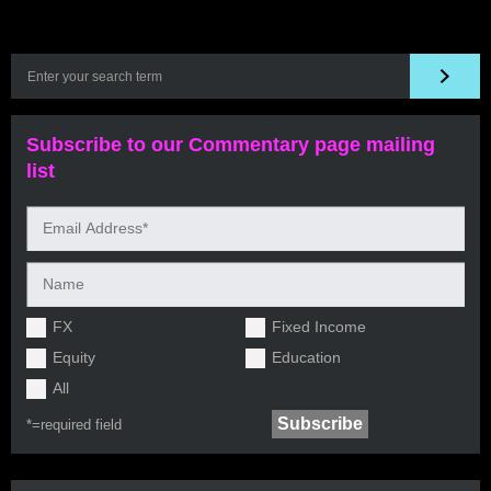
Subscribe to our Commentary page mailing
list
FX
Fixed Income
Equity
Education
All
*=
required field