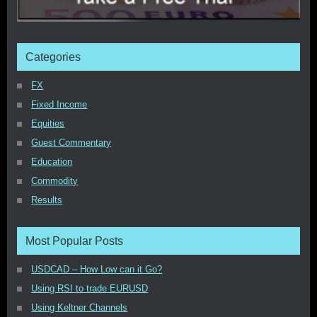
Categories
FX
Fixed Income
Equities
Guest Commentary
Education
Commodity
Results
Most Popular Posts
USDCAD – How Low can it Go?
Using RSI to trade EURUSD
Using Keltner Channels