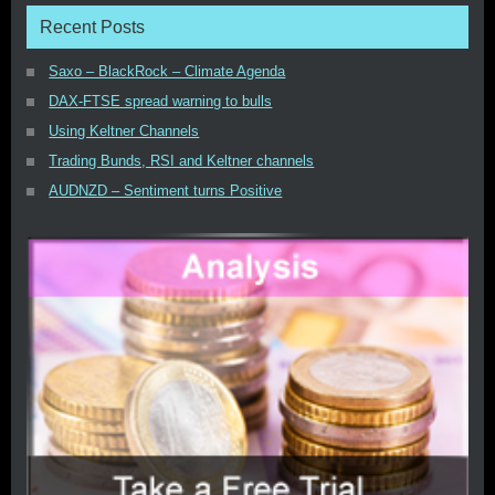
Recent Posts
Saxo – BlackRock – Climate Agenda
DAX-FTSE spread warning to bulls
Using Keltner Channels
Trading Bunds, RSI and Keltner channels
AUDNZD – Sentiment turns Positive