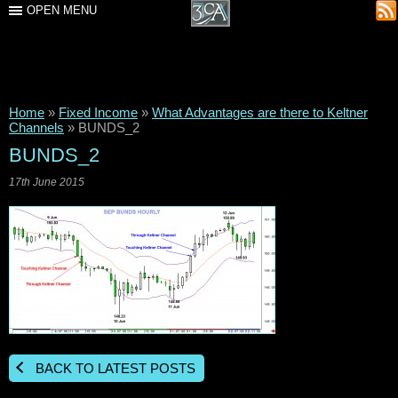
OPEN MENU
Home
»
Fixed Income
»
What Advantages are there to Keltner
Channels
»
BUNDS_2
BUNDS_2
17th June 2015
BACK TO LATEST POSTS