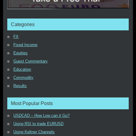
Categories
FX
Fixed Income
Equities
Guest Commentary
Education
Commodity
Results
Most Popular Posts
USDCAD – How Low can it Go?
Using RSI to trade EURUSD
Using Keltner Channels