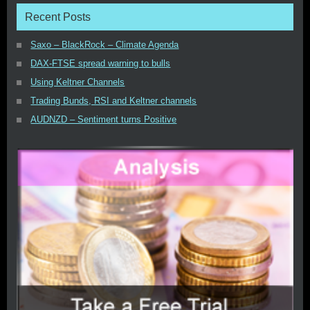
Recent Posts
Saxo – BlackRock – Climate Agenda
DAX-FTSE spread warning to bulls
Using Keltner Channels
Trading Bunds, RSI and Keltner channels
AUDNZD – Sentiment turns Positive