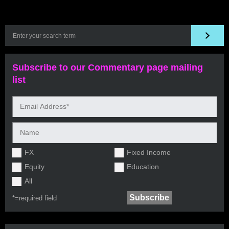
Subscribe to our Commentary page mailing
list
FX
Fixed Income
Equity
Education
All
*=
required field