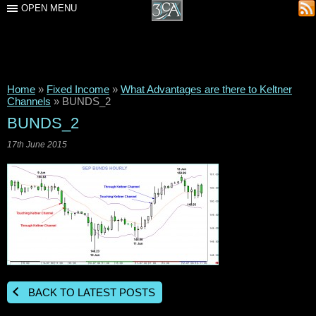
OPEN MENU
Home
»
Fixed Income
»
What Advantages are there to Keltner
Channels
»
BUNDS_2
BUNDS_2
17th June 2015
BACK TO LATEST POSTS