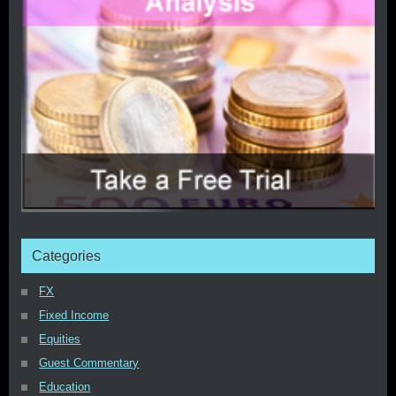
Categories
FX
Fixed Income
Equities
Guest Commentary
Education