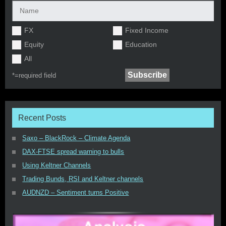
FX
Fixed Income
Equity
Education
All
*=
required field
Recent Posts
Saxo – BlackRock – Climate Agenda
DAX-FTSE spread warning to bulls
Using Keltner Channels
Trading Bunds, RSI and Keltner channels
AUDNZD – Sentiment turns Positive