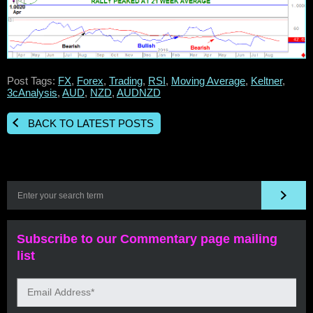
Post Tags:
FX
,
Forex
,
Trading
,
RSI
,
Moving Average
,
Keltner
,
3cAnalysis
,
AUD
,
NZD
,
AUDNZD
BACK TO LATEST POSTS
Subscribe to our Commentary page mailing
list