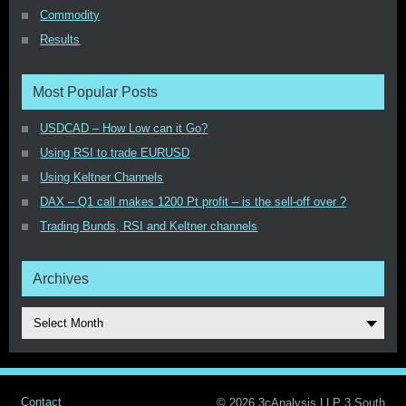
Commodity
Results
Most Popular Posts
USDCAD – How Low can it Go?
Using RSI to trade EURUSD
Using Keltner Channels
DAX – Q1 call makes 1200 Pt profit – is the sell-off over ?
Trading Bunds, RSI and Keltner channels
Archives
Select Month
Contact
© 2026 3cAnalysis LLP 3,South