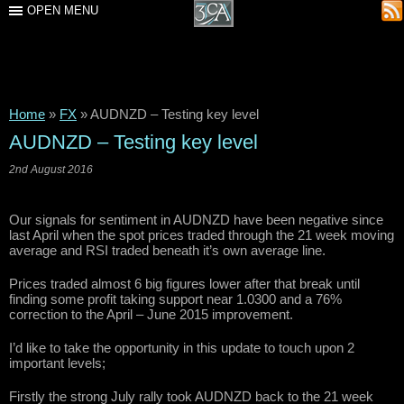
OPEN MENU
Home
»
FX
»
AUDNZD – Testing key level
AUDNZD – Testing key level
2nd August 2016
Our signals for sentiment in AUDNZD have been negative since
last April when the spot prices traded through the 21 week moving
average and RSI traded beneath it’s own average line.
Prices traded almost 6 big figures lower after that break until
finding some profit taking support near 1.0300 and a 76%
correction to the April – June 2015 improvement.
I’d like to take the opportunity in this update to touch upon 2
important levels;
Firstly the strong July rally took AUDNZD back to the 21 week