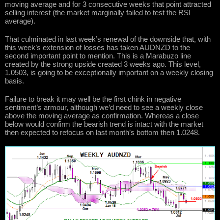
moving average and for 3 consecutive weeks that point attracted
selling interest (the market marginally failed to test the RSI
average).
That culminated in last week’s renewal of the downside that, with
this week’s extension of losses has taken AUDNZD to the
second important point to mention. This is a Marabuzo line
created by the strong upside created 3 weeks ago. This level,
1.0503, is going to be exceptionally important on a weekly closing
basis.
Failure to break it may well be the first chink in negative
sentiment’s armour, although we’d need to see a weekly close
above the moving average as confirmation. Whereas a close
below would confirm the bearish trend is intact with the market
then expected to refocus on last month’s bottom then 1.0248.