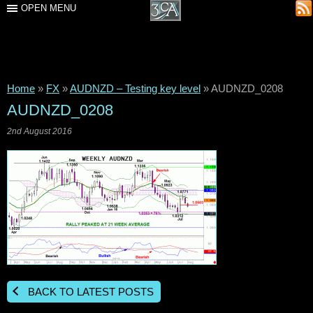
OPEN MENU
Home
»
FX
»
AUDNZD – Testing key level
»
AUDNZD_0208
AUDNZD_0208
2nd August 2016
BACK TO LATEST POSTS