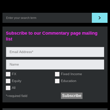
Subscribe to our Commentary page mailing
list
FX
Fixed Income
Equity
Education
All
*=
required field