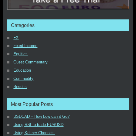
Categories
FX
Fixed Income
Equities
Guest Commentary
Education
Commodity
Results
Most Popular Posts
USDCAD – How Low can it Go?
Using RSI to trade EURUSD
Using Keltner Channels