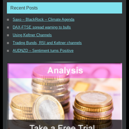
Recent Posts
Saxo – BlackRock – Climate Agenda
DAX-FTSE spread warning to bulls
Using Keltner Channels
Trading Bunds, RSI and Keltner channels
AUDNZD – Sentiment turns Positive