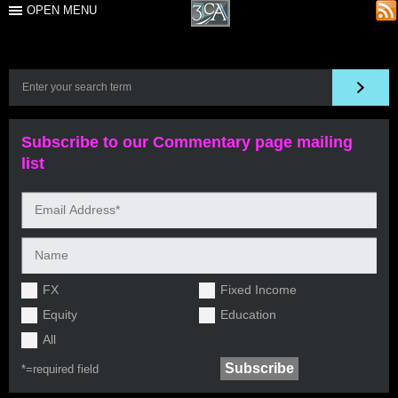
OPEN MENU
Subscribe to our Commentary page mailing
list
FX
Fixed Income
Equity
Education
All
*=
required field