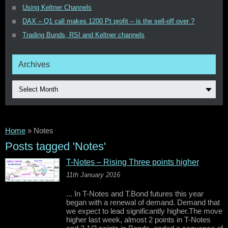
Using Keltner Channels
DAX – Q1 call makes 1200 Pt profit – is the sell-off over ?
Trading Bunds, RSI and Keltner channels
Archives
Select Month
Home
»
Notes
Posts tagged 'Notes'
T-Notes – Rising Three points higher
11th January 2016
... In T-Notes and T.Bond futures this year
began with a renewal of demand. Demand that
we expect to lead significantly higher.The move
higher last week, almost 2 points in T-Notes