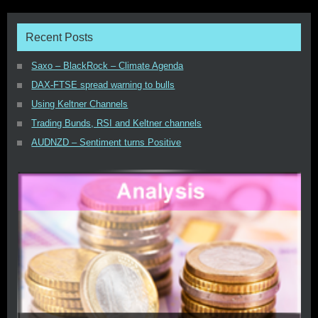
Recent Posts
Saxo – BlackRock – Climate Agenda
DAX-FTSE spread warning to bulls
Using Keltner Channels
Trading Bunds, RSI and Keltner channels
AUDNZD – Sentiment turns Positive