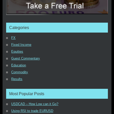
Categories
FX
Fixed Income
Equities
Guest Commentary
Education
Commodity
Results
Most Popular Posts
USDCAD – How Low can it Go?
Using RSI to trade EURUSD