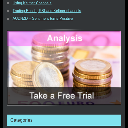
Using Keltner Channels
Trading Bunds, RSI and Keltner channels
AUDNZD – Sentiment turns Positive
Categories