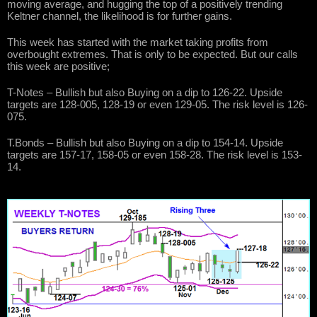
moving average, and hugging the top of a positively trending
Keltner channel, the likelihood is for further gains.
This week has started with the market taking profits from
overbought extremes. That is only to be expected. But our calls
this week are positive;
T-Notes – Bullish but also Buying on a dip to 126-22. Upside
targets are 128-005, 128-19 or even 129-05. The risk level is 126-
075.
T.Bonds – Bullish but also Buying on a dip to 154-14. Upside
targets are 157-17, 158-05 or even 158-28. The risk level is 153-
14.