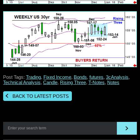
Post Tags:
Trading
,
Fixed Income
,
Bonds
,
futures
,
3cAnalysis
,
Technical Analysis
,
Candle
,
Rising Three
,
T-Notes
,
Notes
BACK TO LATEST POSTS