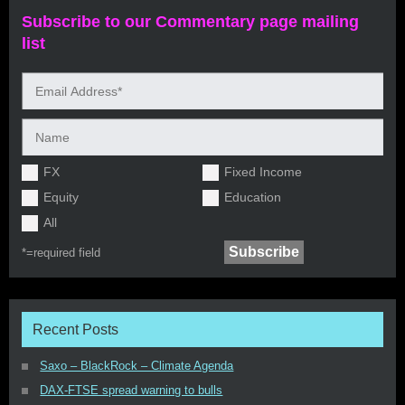
Subscribe to our Commentary page mailing
list
FX
Fixed Income
Equity
Education
All
*=
required field
Recent Posts
Saxo – BlackRock – Climate Agenda
DAX-FTSE spread warning to bulls