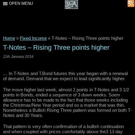
OPEN MENU
Home
»
Fixed Income
»
T-Notes – Rising Three points higher
T-Notes – Rising Three points higher
11th January 2016
… In T-Notes and T.Bond futures this year began with a renewal
of demand. Demand that we expect to lead significantly higher.
The move higher last week, almost 2 points in T-Notes and 3 1/2
points in Bonds, ended a sequence of 3 down weeks. Soem
allowance has to be made to the fact that those weeks including
the Christmas/New Year period and so a market that was thin.
Nonetheless a Bullish Rising Three pattern was formed on both T-
Notes and 30 Years.
That pattern is very often confirmation of a bullish continuation
and when coupled with prices comfortably above the3 13 day