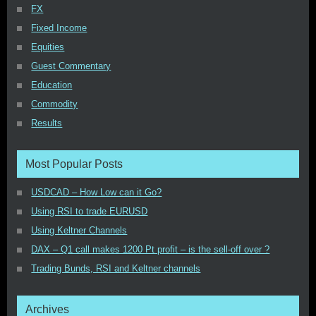
FX
Fixed Income
Equities
Guest Commentary
Education
Commodity
Results
Most Popular Posts
USDCAD – How Low can it Go?
Using RSI to trade EURUSD
Using Keltner Channels
DAX – Q1 call makes 1200 Pt profit – is the sell-off over ?
Trading Bunds, RSI and Keltner channels
Archives