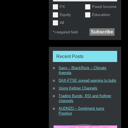
FX
Fixed Income
Equity
Education
All
*=
required field
Recent Posts
Saxo – BlackRock – Climate
Agenda
DAX-FTSE spread warning to bulls
Using Keltner Channels
Trading Bunds, RSI and Keltner
channels
AUDNZD – Sentiment turns
Positive