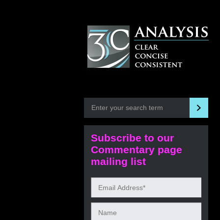
Subscribe to our
Commentary page
mailing list