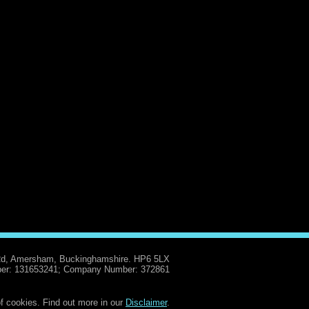
Rd, Amersham, Buckinghamshire. HP6 5LX
er: 131653241; Company Number: 372861
f cookies. Find out more in our
Disclaimer
.