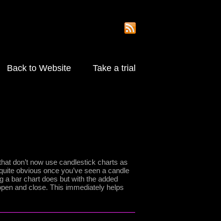
Back to Website
Take a trial
that don’t now use candlestick charts as
 quite obvious once you’ve seen a candle
ing a bar chart does but with the added
open and close. This immediately helps