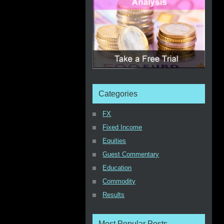
Categories
FX
Fixed Income
Equities
Guest Commentary
Education
Commodity
Results
Most Popular Posts