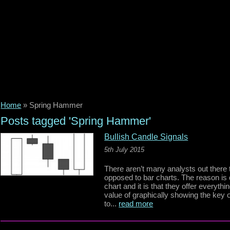
Home
»
Spring Hammer
Posts tagged 'Spring Hammer'
Bullish Candle Signals
5th July 2015
There aren’t many analysts out there 
opposed to bar charts. The reason is
chart and it is that they offer everyth
value of graphically showing the key 
to...
read more