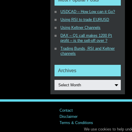
USDCAD – How Low can it Go?
Using RSI to trade EURUSD
Using Keltner Channels
DAX – Q1 call makes 1200 Pt
profit – is the sell-off over ?
Trading Bunds, RSI and Keltner
channels
Archives
Select Month
Contact
Disclaimer
Terms & Conditions
We use cookies to help unde