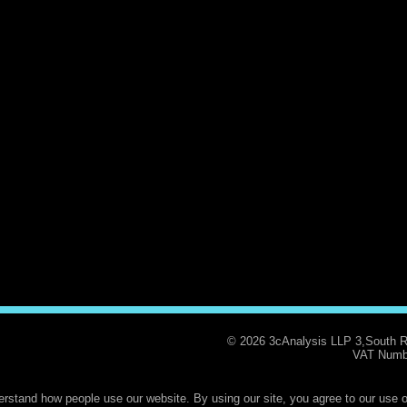
© 2026 3cAnalysis LLP 3,South 
VAT Numb
rstand how people use our website. By using our site, you agree to our use o