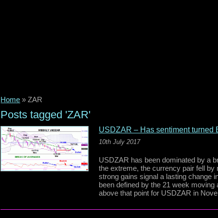
Home
»
ZAR
Posts tagged 'ZAR'
USDZAR – Has sentiment turned B
10th July 2017
USDZAR has been dominated by a bro
the extreme, the currency pair fell b
strong gains signal a lasting change 
been defined by the 21 week moving
above that point for USDZAR in Novem