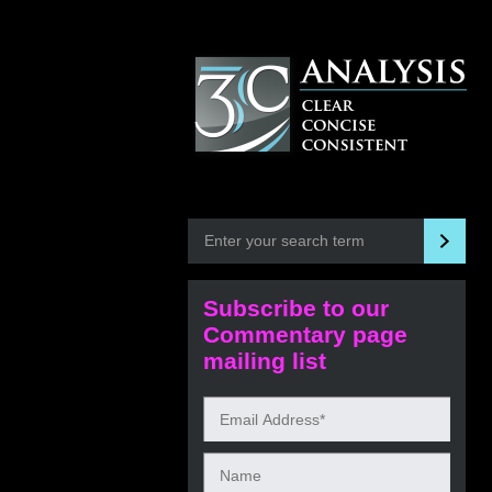
Subscribe to our
Commentary page
mailing list