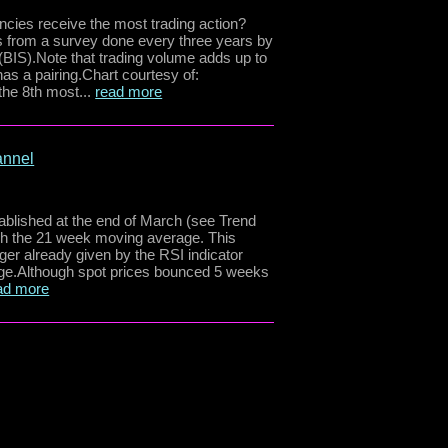
cies receive the most trading action?
es from a survey done every three years by
 (BIS).Note that trading volume adds up to
s a pairing.Chart courtesy of:
he 8th most...
read more
annel
blished at the end of March (see Trend
ugh the 21 week moving average. This
gger already given by the RSI indicator
age.Although spot prices bounced 5 weeks
ad more