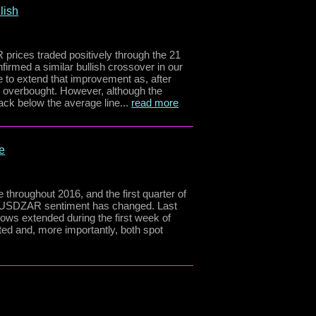
lish
 prices traded positively through the 21
rmed a similar bullish crossover in our
 to extend that improvement as, after
s overbought. However, although the
k below the average line...
read more
e
e throughout 2016, and the first quarter of
w, USDZAR sentiment has changed. Last
ows extended during the first week of
ed and, more importantly, both spot