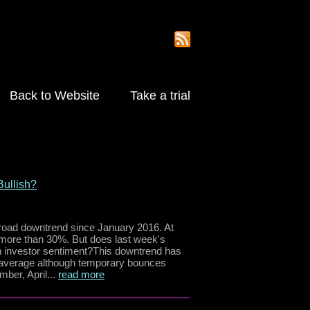
Back to Website
Take a trial
ullish?
ad downtrend since January 2016. At
y more than 30%. But does last week's
in investor sentiment?This downtrend has
 average although temporary bounces
ber, April...
read more