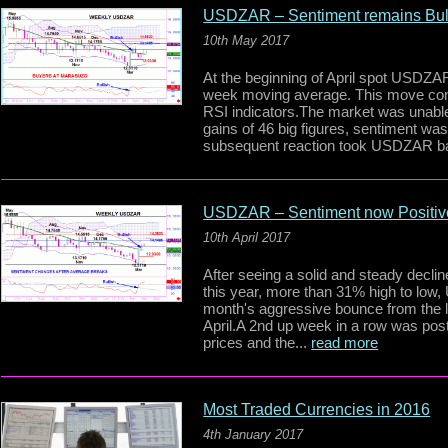
USDZAR – Sentiment remains Bul
10th May 2017
At the beginning of April spot USDZAR
week moving average. This move confi
RSI indicators.The market was unable
gains of 46 big figures, sentiment wa
subsequent reaction took USDZAR bac
USDZAR – Sentiment now Positiv
10th April 2017
After seeing a solid and steady declin
this year, more than 31% high to lo
month's aggressive bounce from the l
April.A 2nd up week in a row was post
prices and the...
read more
Most Traded Currencies in 2016
4th January 2017