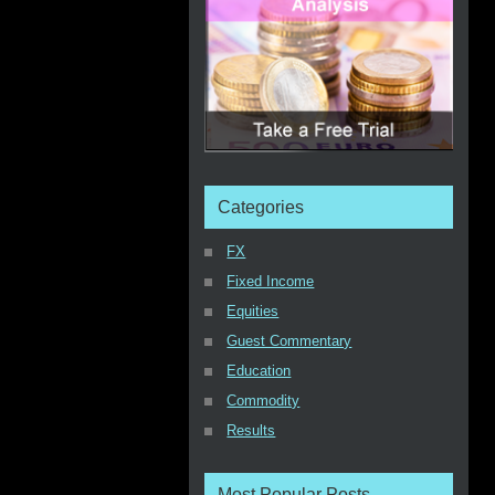
Categories
FX
Fixed Income
Equities
Guest Commentary
Education
Commodity
Results
Most Popular Posts