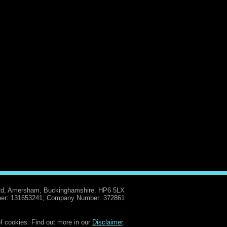
Rd, Amersham, Buckinghamshire. HP6 5LX
er: 131653241; Company Number: 372861
f cookies. Find out more in our
Disclaimer
.