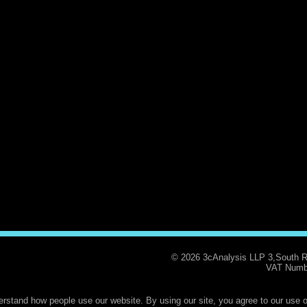
© 2026 3cAnalysis LLP 3,South 
VAT Numb
rstand how people use our website. By using our site, you agree to our use o