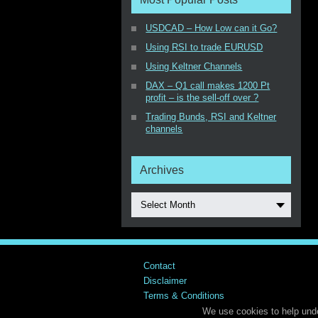
USDCAD – How Low can it Go?
Using RSI to trade EURUSD
Using Keltner Channels
DAX – Q1 call makes 1200 Pt
profit – is the sell-off over ?
Trading Bunds, RSI and Keltner
channels
Archives
Select Month
Contact
Disclaimer
Terms & Conditions
We use cookies to help unde