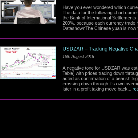
Have you ever wondered which curren
The data for the following chart com
the Bank of International Settlements
200%, because each currency trade ha
DatashownThe Chinese yuan is now t
USDZAR – Tracking Negative Ch
16th August 2016
A negative tone for USDZAR was esta
Table) with prices trading down thro
acted as confirmation of a bearish tri
crossing down through it's own aver
later in a profit taking move back...
re