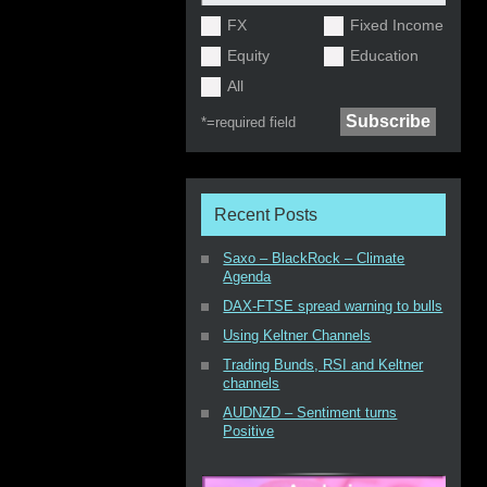
FX
Fixed Income
Equity
Education
All
*=
required field
Recent Posts
Saxo – BlackRock – Climate
Agenda
DAX-FTSE spread warning to bulls
Using Keltner Channels
Trading Bunds, RSI and Keltner
channels
AUDNZD – Sentiment turns
Positive