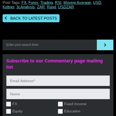
Post Tags:
FX
,
Forex
,
Trading
,
RSI
,
Moving Average
,
USD
,
Keltner
,
3cAnalysis
,
ZAR
,
Rand
,
USDZAR
BACK TO LATEST POSTS
Subscribe to our Commentary page mailing
list
FX
Fixed Income
Equity
Education