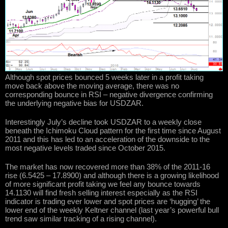
Although spot prices bounced 5 weeks later in a profit taking
move back above the moving average, there was no
corresponding bounce in RSI – negative divergence confirming
the underlying negative bias for USDZAR.
Interestingly July’s decline took USDZAR to a weekly close
beneath the Ichimoku Cloud pattern for the first time since August
2011 and this has led to an acceleration of the downside to the
most negative levels traded since October 2015.
The market has now recovered more than 38% of the 2011-16
rise (6.5425 – 17.8900) and although there is a growing likelihood
of more significant profit taking we feel any bounce towards
14.1130 will find fresh selling interest especially as the RSI
indicator is trading ever lower and spot prices are ‘hugging’ the
lower end of the weekly Keltner channel (last year’s powerful bull
trend saw similar tracking of a rising channel).