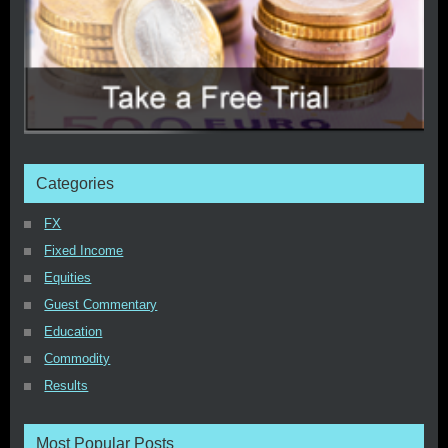
Categories
FX
Fixed Income
Equities
Guest Commentary
Education
Commodity
Results
Most Popular Posts