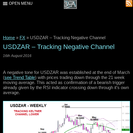
OPEN MENU
Home
»
FX
»
USDZAR – Tracking Negative Channel
USDZAR – Tracking Negative Channel
16th August 2016
A negative tone for USDZAR was established at the end of March
(
see Trend Table
) with prices trading down through the 21 week
moving average. This acted as confirmation of a bearish trigger
already given by the RSI indicator crossing down through it’s own
average.