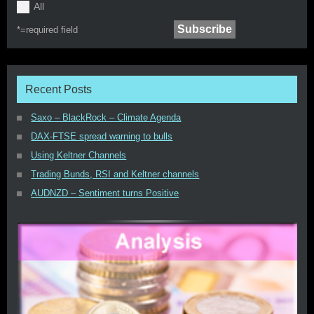
All
*=
required field
Recent Posts
Saxo – BlackRock – Climate Agenda
DAX-FTSE spread warning to bulls
Using Keltner Channels
Trading Bunds, RSI and Keltner channels
AUDNZD – Sentiment turns Positive