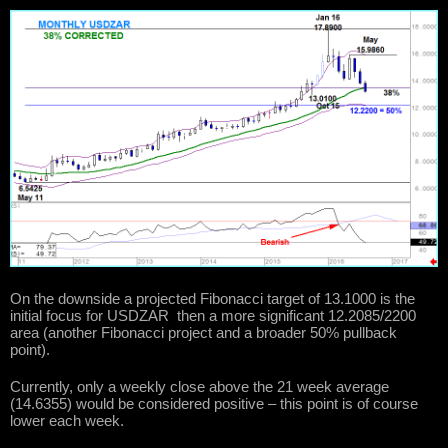
On the downside a projected Fibonacci target of 13.1000 is the
initial focus for USDZAR then a more significant 12.2085/2200
area (another Fibonacci project and a broader 50% pullback
point).
Currently, only a weekly close above the 21 week average
(14.6355) would be considered positive – this point is of course
lower each week.