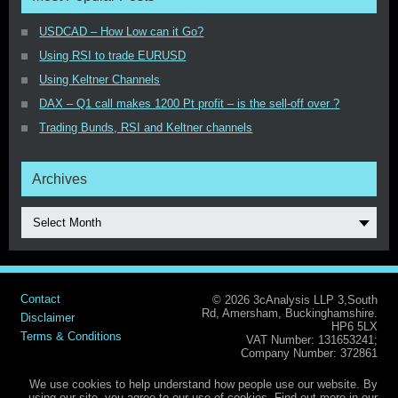
USDCAD – How Low can it Go?
Using RSI to trade EURUSD
Using Keltner Channels
DAX – Q1 call makes 1200 Pt profit – is the sell-off over ?
Trading Bunds, RSI and Keltner channels
Archives
Select Month
Contact
© 2026 3cAnalysis LLP 3,South
Rd, Amersham, Buckinghamshire.
Disclaimer
HP6 5LX
Terms & Conditions
VAT Number: 131653241;
Company Number: 372861
We use cookies to help understand how people use our website. By
using our site, you agree to our use of cookies. Find out more in our