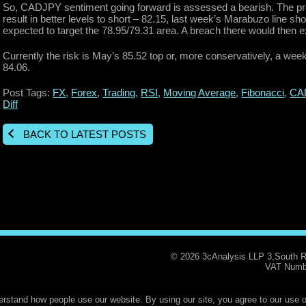
So, CADJPY sentiment going forward is assessed a bearish. The prof
result in better levels to short – 82.15, last week’s Marabuzo line sh
expected to target the 78.95/79.31 area. A breach there would then 
Currently the risk is May’s 85.52 top or, more conservatively, a wee
84.06.
Post Tags:
FX
,
Forex
,
Trading
,
RSI
,
Moving Average
,
Fibonacci
,
CA
Diff
BACK TO LATEST POSTS
© 2026 3cAnalysis LLP 3,South 
VAT Numb
rstand how people use our website. By using our site, you agree to our use o