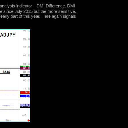
analysis indicator – DMI Difference. DMI
e since July 2015 but the more sensitive,
early part of this year. Here again signals