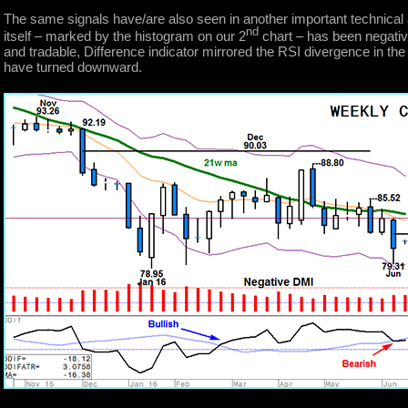
The same signals have/are also seen in another important technical 
nd
itself – marked by the histogram on our 2
chart – has been negativ
and tradable, Difference indicator mirrored the RSI divergence in the 
have turned downward.