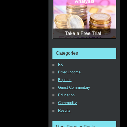
Categories
FX
Fixed Income
Equities
Guest Commentary
Education
Commodity
Results
Most Popular Posts