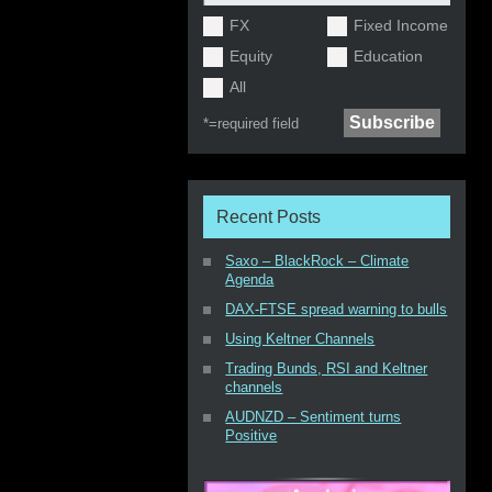
FX
Fixed Income
Equity
Education
All
*=
required field
Recent Posts
Saxo – BlackRock – Climate
Agenda
DAX-FTSE spread warning to bulls
Using Keltner Channels
Trading Bunds, RSI and Keltner
channels
AUDNZD – Sentiment turns
Positive