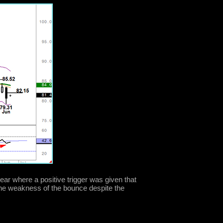
year where a positive trigger was given that
the weakness of the bounce despite the