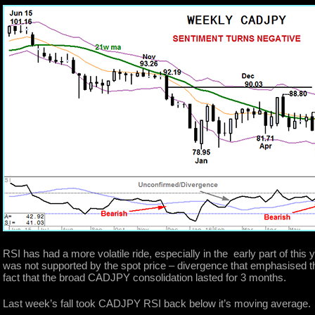
RSI has had a more volatile ride, especially in the early part of this 
was not supported by the spot price – divergence that emphasised 
fact that the broad CADJPY consolidation lasted for 3 months.
Last week’s fall took CADJPY RSI back below it’s moving average.