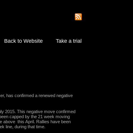
Back to Website
Take a trial
er, has confirmed a renewed negative
ly 2015. This negative move confirmed
as been capped by the 21 week moving
ke above this April. Rallies have been
 line, during that time.