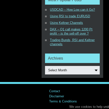
USDCAD – How Low can it Go?
Using RSI to trade EURUSD
Using Keltner Channels
DAX – Q1 call makes 1200 Pt
profit – is the sell-off over ?
Trading Bunds, RSI and Keltner
channels
Archives
Select Month
Contact
Disclaimer
Terms & Conditions
We use cookies to help unde