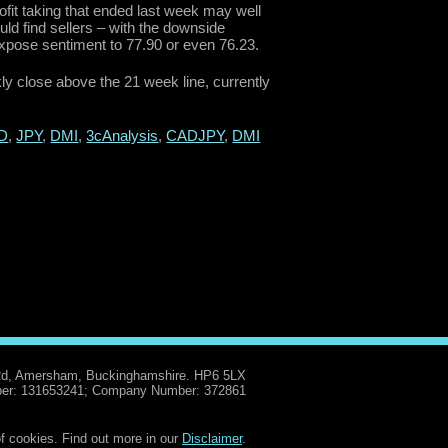
it taking that ended last week may well
ould find sellers – with the downside
expose sentiment to 77.90 or even 76.23.
kly close above the 21 week line, currently
D
,
JPY
,
DMI
,
3cAnalysis
,
CADJPY
,
DMI
Rd, Amersham, Buckinghamshire. HP6 5LX
er: 131653241; Company Number: 372861
f cookies. Find out more in our
Disclaimer
.