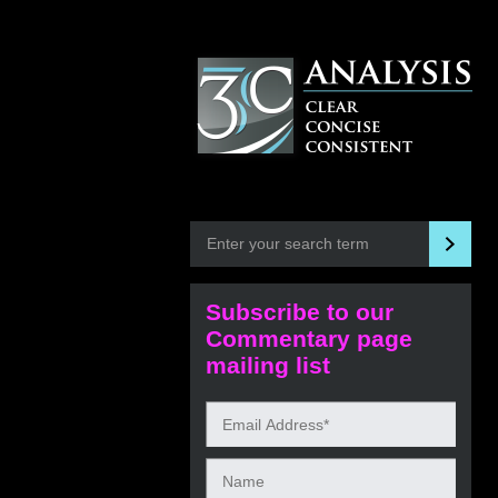
Subscribe to our
Commentary page
mailing list