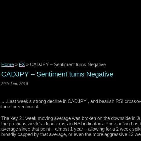
Home
»
FX
»
CADJPY – Sentiment turns Negative
CADJPY – Sentiment turns Negative
20th June 2016
….Last week’s strong decline in CADJPY , and bearish RSI crossov
tone for sentiment.
The key 21 week moving average was broken on the downside in Ju
the previous week’s ‘dead’ cross in RSI indicators. Price action h
average since that point – almost 1 year – allowing for a 2 week spi
broadly capped by that average, or even the more aggressive 13 week