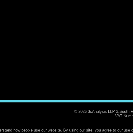
© 2026 3cAnalysis LLP 3,South 
VAT Numb
rstand how people use our website. By using our site, you agree to our use o