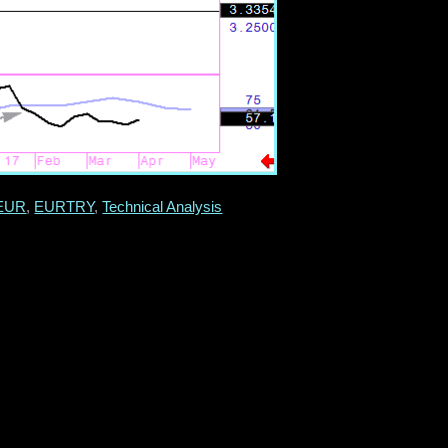
EUR
,
EURTRY
,
Technical Analysis