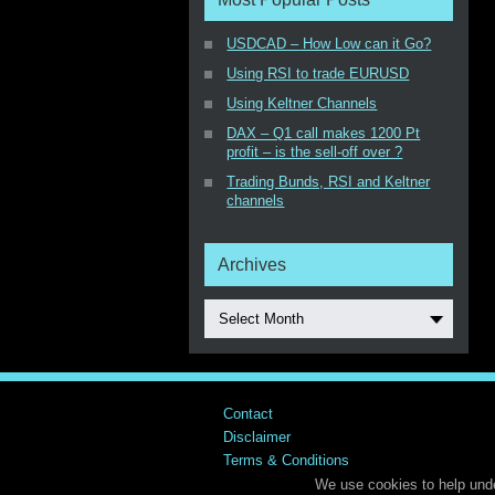
USDCAD – How Low can it Go?
Using RSI to trade EURUSD
Using Keltner Channels
DAX – Q1 call makes 1200 Pt
profit – is the sell-off over ?
Trading Bunds, RSI and Keltner
channels
Archives
Select Month
Contact
Disclaimer
Terms & Conditions
We use cookies to help unde