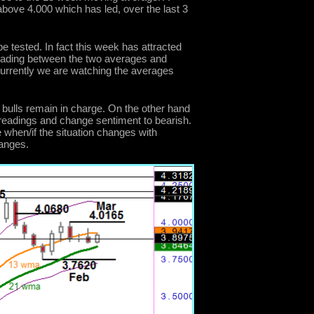
bove 4.000 which has led, over the last 3
e tested. In fact this week has attracted
rading between the two averages and
 currently we are watching the averages
 bulls remain in charge. On the other hand
readings and change sentiment to bearish.
hen/if the situation changes with
hanges.