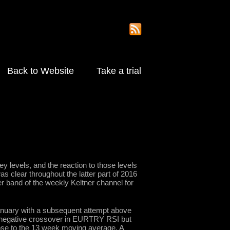
Back to Website
Take a trial
 levels, and the reaction to those levels
as clear throughout the latter part of 2016
r band of the weekly Keltner channel for
January with a subsequent attempt above
d a negative crossover in EURTRY RSI but
close to the 13 week moving average. A