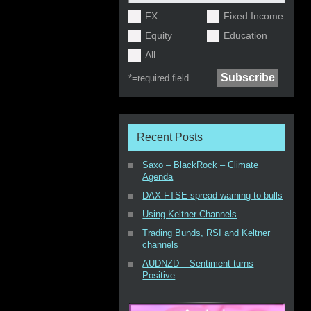
FX
Fixed Income
Equity
Education
All
*=
required field
Recent Posts
Saxo – BlackRock – Climate
Agenda
DAX-FTSE spread warning to bulls
Using Keltner Channels
Trading Bunds, RSI and Keltner
channels
AUDNZD – Sentiment turns
Positive