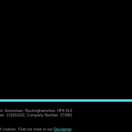
Rd, Amersham, Buckinghamshire. HP6 5LX
er: 131653241; Company Number: 372861
f cookies. Find out more in our
Disclaimer
.