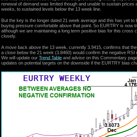
renewal of demand was limited though and unable to sustain prices a
weeks, to sustained levels below the 13 week line.
But the key is the longer dated 21 week average and this has yet to b
buying pressure comfortable above that point. So EURTRY is now t
although we are maintaining a long term positive bias for this cross
closely.
A move back above the 13 week, currently 3.9415, confirms that the
a close below the 21 week (3.8460) would confirm the negative RSI 
We will update our
Trend Table
and advise on this Commentary page w
updates on potential targets on the downside if the EURTRY bias c