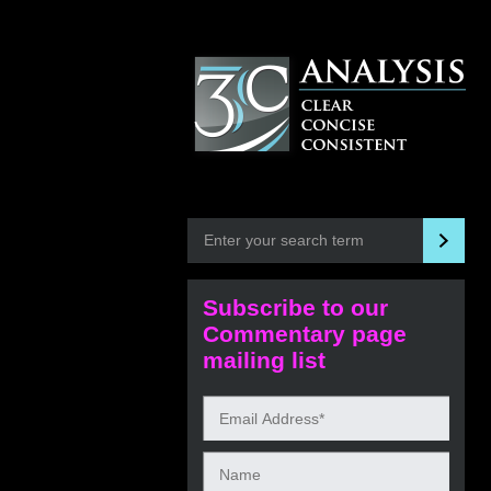
Subscribe to our
Commentary page
mailing list