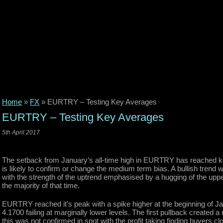
Home
»
FX
»
EURTRY – Testing Key Averages
EURTRY – Testing Key Averages
5th April 2017
The setback from January’s all-time high in EURTRY has reached key
is likely to confirm or change the medium term bias. A bullish trend w
with the strength of the uptrend emphasised by a hugging of the uppe
the majority of that time.
EURTRY reached it’s peak with a spike higher at the beginning of 
4.1700 failing at marginally lower levels. The first pullback create
this was not confirmed in spot with the profit taking finding buyers 