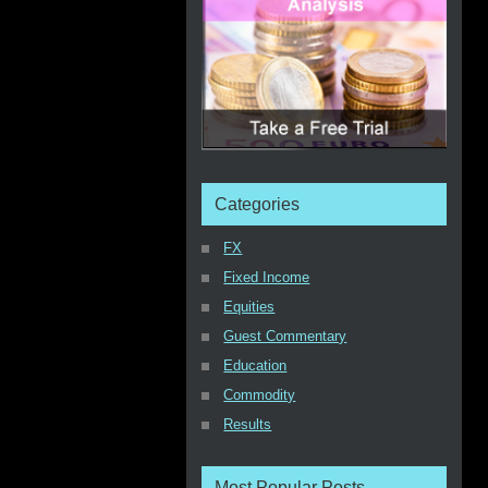
Categories
FX
Fixed Income
Equities
Guest Commentary
Education
Commodity
Results
Most Popular Posts