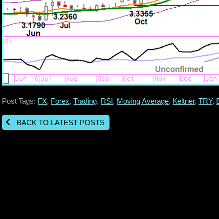
Post Tags:
FX
,
Forex
,
Trading
,
RSI
,
Moving Average
,
Keltner
,
TRY
,
BACK TO LATEST POSTS