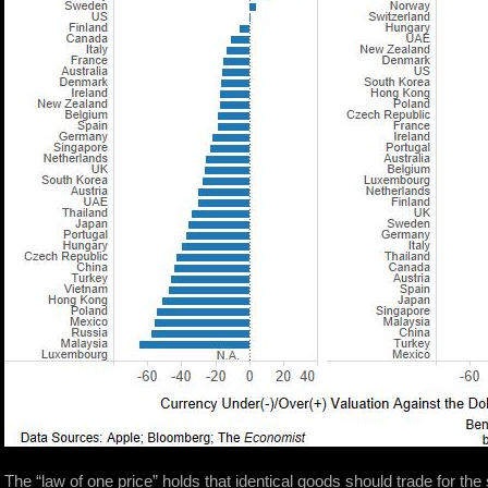
The “law of one price” holds that identical goods should trade for th