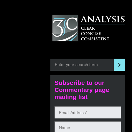
Subscribe to our
Commentary page
mailing list