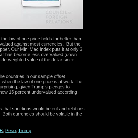
the law of one price holds far better than
rvalued against most currencies. But the
er. Our Mini Mac Index puts it at only 3
llar has become less overvalued (down
rade-weighted value of the dollar since
the countries in our sample offset
 when the law of one price is at work.The
urprising, given Trump’s pledges to
s now 16 percent undervalued according
 that sanctions would be cut and relations
 Both currencies should be volatile in the
B
,
Peso
,
Trump