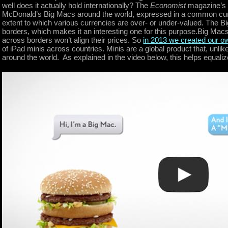
well does it actually hold internationally? The
Economist
magazine’s
McDonald’s Big Macs around the world, expressed in a common curr
extent to which various currencies are over- or under-valued. The Bi
borders, which makes it an interesting one for this purpose.Big Mac
across borders won’t align their prices. So
in 2013 we created our o
of iPad minis across countries. Minis are a global product that, un
around the world. As explained in the video below, this helps equaliz