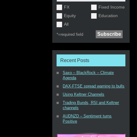
FX
Fixed Income
Equity
Education
All
*=
required field
Recent Posts
Saxo – BlackRock – Climate
Agenda
DAX-FTSE spread warning to bulls
Using Keltner Channels
Trading Bunds, RSI and Keltner
channels
AUDNZD – Sentiment turns
Positive