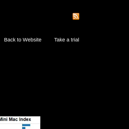
Back to Website
Take a trial