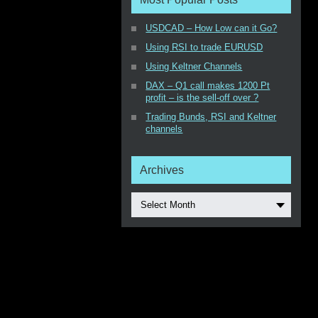
USDCAD – How Low can it Go?
Using RSI to trade EURUSD
Using Keltner Channels
DAX – Q1 call makes 1200 Pt
profit – is the sell-off over ?
Trading Bunds, RSI and Keltner
channels
Archives
Select Month