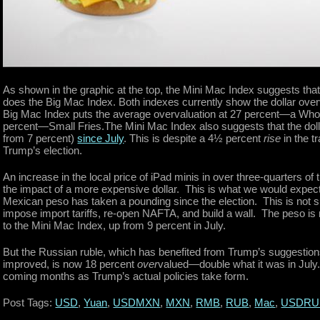
As shown in the graphic at the top, the Mini Mac Index suggests that 
does the Big Mac Index. Both indexes currently show the dollar ove
Big Mac Index puts the average overvaluation at 27 percent—a Whopp
percent—Small Fries.The Mini Mac Index also suggests that the do
from 7 percent)
since July
. This is despite a 4½ percent
rise
in the t
Trump’s election.
An increase in the local price of iPad minis in over three-quarters of 
the impact of a more expensive dollar. This is what we would expect
Mexican peso has taken a pounding since the election. This is not s
impose import tariffs, re-open NAFTA, and build a wall. The peso i
to the Mini Mac Index, up from 9 percent in July.
But the Russian ruble, which has benefited from Trump’s suggestions
improved, is now 18 percent
over
valued—double what it was in July.
coming months as Trump’s actual policies take form.
Post Tags:
USD
,
Yuan
,
USDMXN
,
MXN
,
RMB
,
RUB
,
Mac
,
USDRU