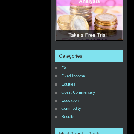
Categories
FX
Fixed Income
Equities
Guest Commentary
Education
Commodity
Results
Most Popular Posts