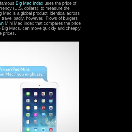
 famous
Big Mac Index
uses the price of
ency (U.S. dollars), to measure the
g Mac is a global product, identical across
s travel badly, however. Flows of burgers
wn
Mini Mac Index that compares the price
like Big Macs, can move quickly and cheaply
e prices.