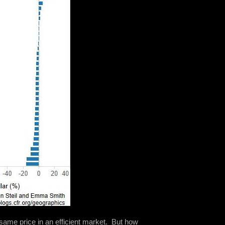
e same price in an efficient market. But how