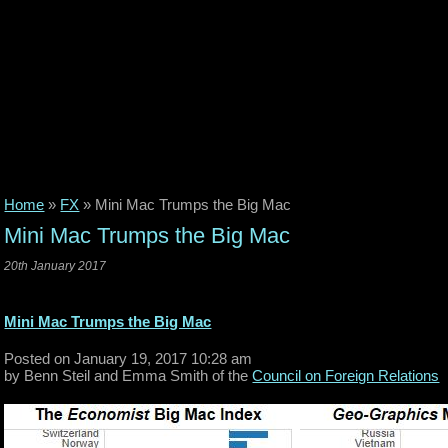
Home
»
FX
»
Mini Mac Trumps the Big Mac
Mini Mac Trumps the Big Mac
20th January 2017
Mini Mac Trumps the Big Mac
Posted on January 19, 2017 10:28 am
by Benn Steil and Emma Smith of the
Council on Foreign Relations