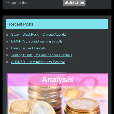
*=
required field
Recent Posts
Saxo – BlackRock – Climate Agenda
DAX-FTSE spread warning to bulls
Using Keltner Channels
Trading Bunds, RSI and Keltner channels
AUDNZD – Sentiment turns Positive