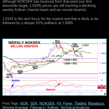
Although NOKSEK has bounced from that point (our first
downside target, 1.0244) prices are still tracking a declining
weekly Keltner channel lower and we remain bearish.
1.0143 is the next focus for the market and that is likely to be
followed by a deeper 62% pullback at 1.0065.
Post Tags:
NOK
,
SEK
,
NOKSEK
,
FX
,
Forex
,
Trading
,
Marabuzo
,
Moving Average
,
Fibonacci
,
Keltner
,
Technical Analysis