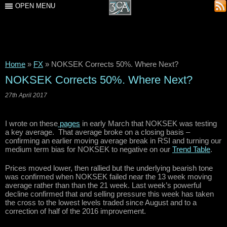
OPEN MENU
Home
»
FX
»
NOKSEK Corrects 50%. Where Next?
NOKSEK Corrects 50%. Where Next?
27th April 2017
I wrote on these
pages
in early March that NOKSEK was testing
a key average. That average broke on a closing basis –
confirming an earlier moving average break in RSI and turning our
medium term bias for NOKSEK to negative on our
Trend Table
.
Prices moved lower, then rallied but the underlying bearish tone
was confirmed when NOKSEK failed near the 13 week moving
average rather than than the 21 week. Last week’s powerful
decline confirmed that and selling pressure this week has taken
the cross to the lowest levels traded since August and to a
correction of half of the 2016 improvement.