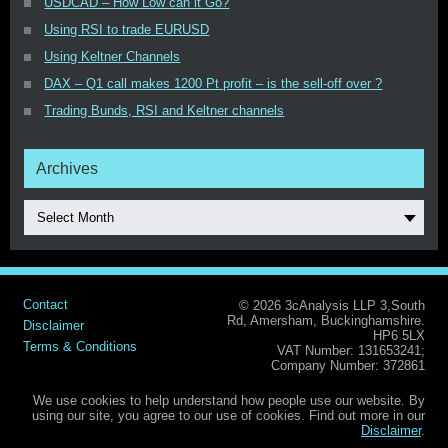
USDCAD – How Low can it Go?
Using RSI to trade EURUSD
Using Keltner Channels
DAX – Q1 call makes 1200 Pt profit – is the sell-off over ?
Trading Bunds, RSI and Keltner channels
Archives
Select Month
Contact
© 2026 3cAnalysis LLP 3,South
Rd, Amersham, Buckinghamshire.
Disclaimer
HP6 5LX
Terms & Conditions
VAT Number: 131653241;
Company Number: 372861
We use cookies to help understand how people use our website. By
using our site, you agree to our use of cookies. Find out more in our
Disclaimer
.