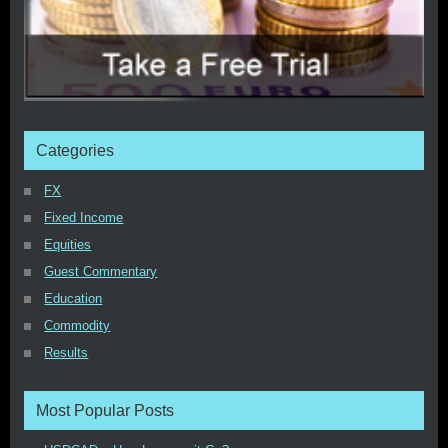
Categories
FX
Fixed Income
Equities
Guest Commentary
Education
Commodity
Results
Most Popular Posts