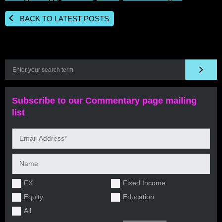
BACK TO LATEST POSTS
Subscribe to our Commentary page mailing
list
FX
Fixed Income
Equity
Education
All