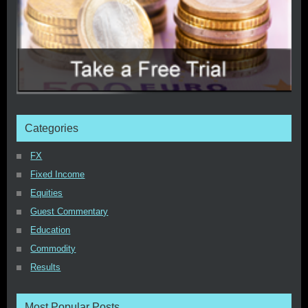
Categories
FX
Fixed Income
Equities
Guest Commentary
Education
Commodity
Results
Most Popular Posts