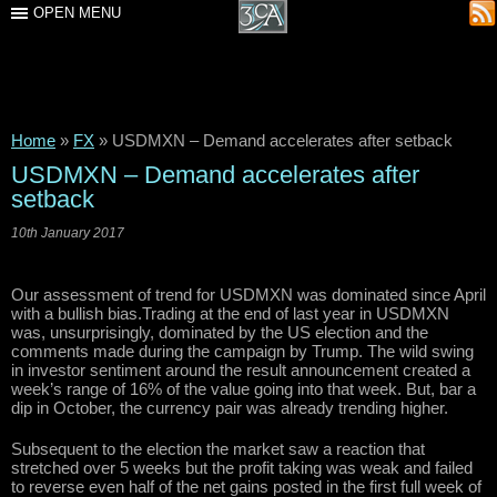
OPEN MENU
Home
»
FX
»
USDMXN – Demand accelerates after setback
USDMXN – Demand accelerates after
setback
10th January 2017
Our assessment of trend for USDMXN was dominated since April
with a bullish bias.Trading at the end of last year in USDMXN
was, unsurprisingly, dominated by the US election and the
comments made during the campaign by Trump. The wild swing
in investor sentiment around the result announcement created a
week’s range of 16% of the value going into that week. But, bar a
dip in October, the currency pair was already trending higher.
Subsequent to the election the market saw a reaction that
stretched over 5 weeks but the profit taking was weak and failed
to reverse even half of the net gains posted in the first full week of