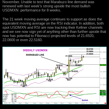
November. Unable to test that Marabuzo line demand was
renewed with last week’s strong upside the most bullish
USDMXN performance for 8 weeks.
The 21 week moving average continues to support as does the
equivalent moving average on the RSI indicator. In addition, both
spot USDMXN and RSI are now tracking their Keltner channels
and we see now sign yet of anything other than further upside that
now has potential to Fibonacci projected levels of 21.6920,
22.0600 or even 22.5160.