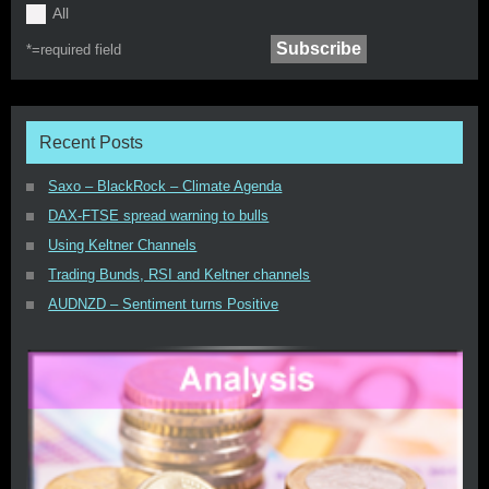
All
*=
required field
Recent Posts
Saxo – BlackRock – Climate Agenda
DAX-FTSE spread warning to bulls
Using Keltner Channels
Trading Bunds, RSI and Keltner channels
AUDNZD – Sentiment turns Positive