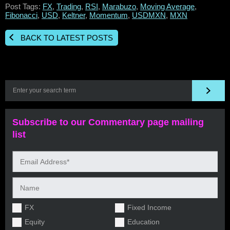
Post Tags:
FX
,
Trading
,
RSI
,
Marabuzo
,
Moving Average
,
Fibonacci
,
USD
,
Keltner
,
Momentum
,
USDMXN
,
MXN
BACK TO LATEST POSTS
Subscribe to our Commentary page mailing
list
FX
Fixed Income
Equity
Education