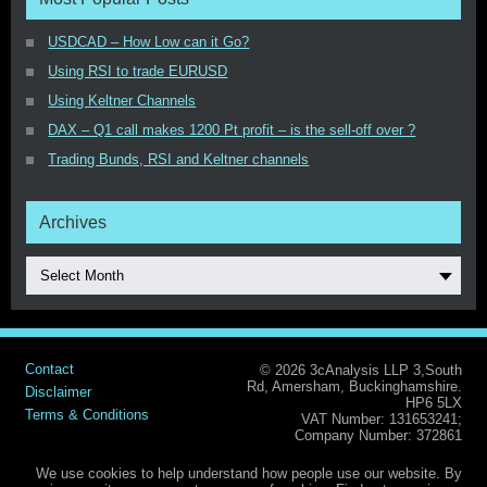
USDCAD – How Low can it Go?
Using RSI to trade EURUSD
Using Keltner Channels
DAX – Q1 call makes 1200 Pt profit – is the sell-off over ?
Trading Bunds, RSI and Keltner channels
Archives
Select Month
Contact
© 2026 3cAnalysis LLP 3,South
Rd, Amersham, Buckinghamshire.
Disclaimer
HP6 5LX
Terms & Conditions
VAT Number: 131653241;
Company Number: 372861
We use cookies to help understand how people use our website. By