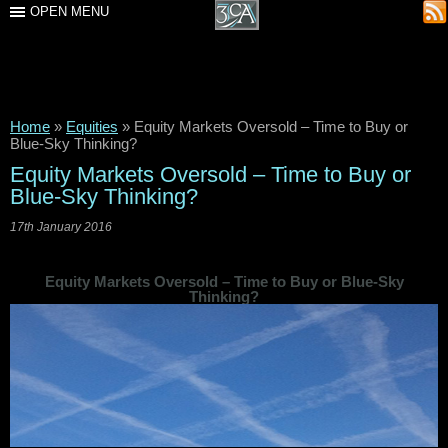
OPEN MENU
Home
»
Equities
»
Equity Markets Oversold – Time to Buy or
Blue-Sky Thinking?
Equity Markets Oversold – Time to Buy or
Blue-Sky Thinking?
17th January 2016
Equity Markets Oversold – Time to Buy or Blue-Sky
Thinking?