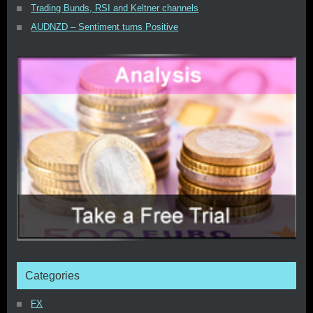
Trading Bunds, RSI and Keltner channels
AUDNZD – Sentiment turns Positive
Categories
FX