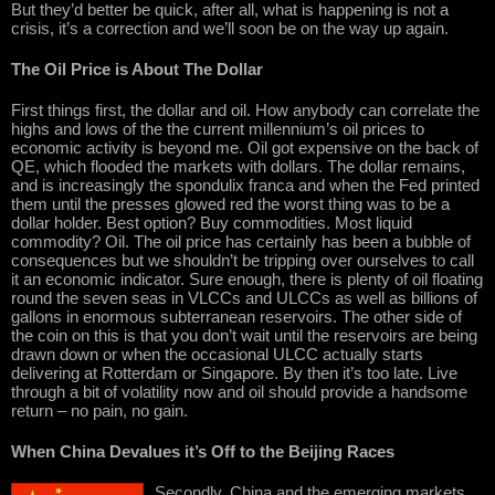
But they’d better be quick, after all, what is happening is not a
crisis, it’s a correction and we’ll soon be on the way up again.
The Oil Price is About The Dollar
First things first, the dollar and oil. How anybody can correlate the
highs and lows of the the current millennium’s oil prices to
economic activity is beyond me. Oil got expensive on the back of
QE, which flooded the markets with dollars. The dollar remains,
and is increasingly the spondulix franca and when the Fed printed
them until the presses glowed red the worst thing was to be a
dollar holder. Best option? Buy commodities. Most liquid
commodity? Oil. The oil price has certainly has been a bubble of
consequences but we shouldn’t be tripping over ourselves to call
it an economic indicator. Sure enough, there is plenty of oil floating
round the seven seas in VLCCs and ULCCs as well as billions of
gallons in enormous subterranean reservoirs. The other side of
the coin on this is that you don’t wait until the reservoirs are being
drawn down or when the occasional ULCC actually starts
delivering at Rotterdam or Singapore. By then it’s too late. Live
through a bit of volatility now and oil should provide a handsome
return – no pain, no gain.
When China Devalues it’s Off to the Beijing Races
Secondly, China and the emerging markets.