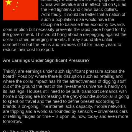
China will devalue and in effect roll on QE as
the Fed tightens and claws back dollars.
Admittedly, it would be better that a nation of
such a population size would have the
discipline to balance their economy towards
consumption but necessity prevents the rapid pace hoped for by
the government. This would bring about a de-pegging against the
dollar in other, emerging markets. It may sound like unfair
competition but the Finns and Swedes did it for many years to
reduce their cost to export.
Are Earnings Under Significant Pressure?
Thirdly, are earnings under such significant pressure across the
board? Possibly where there is disruption such as retailing and
where the dollar impact has hit the attractiveness of digging stuff
out of the ground the rest of the investment universe is hardly on
its last legs. Houses still need to be built, transport demands with
home shopping are increasing, the grey-pound/euro/dollar is going
to spent on travel and the need to define oneself according to
brands is on-going. The internet lacks capacity, mobile networks
are tripping and a world surrounded by sensors – driver-less cars
or refilling fridges on time – is upon us, now, today and even more
tomorrow.