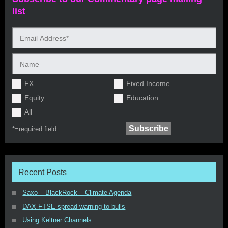
list
FX
Fixed Income
Equity
Education
All
*=
required field
Recent Posts
Saxo – BlackRock – Climate Agenda
DAX-FTSE spread warning to bulls
Using Keltner Channels