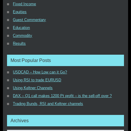
Fixed Income
Equities
Guest Commentary
Education
Commodity
Results
Most Popular Posts
USDCAD – How Low can it Go?
Using RSI to trade EURUSD
Using Keltner Channels
DAX – Q1 call makes 1200 Pt profit – is the sell-off over ?
Trading Bunds, RSI and Keltner channels
Archives