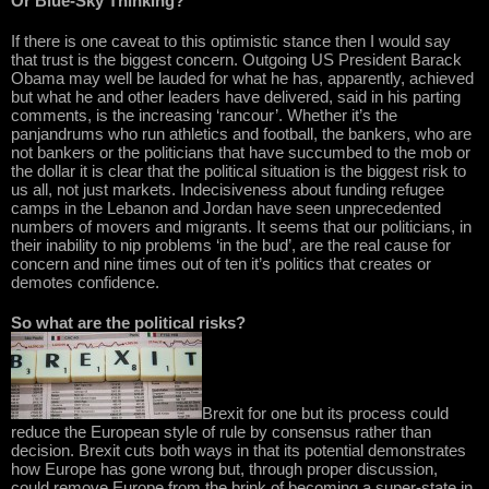
Or Blue-Sky Thinking?
If there is one caveat to this optimistic stance then I would say
that trust is the biggest concern. Outgoing US President Barack
Obama may well be lauded for what he has, apparently, achieved
but what he and other leaders have delivered, said in his parting
comments, is the increasing ‘rancour’. Whether it’s the
panjandrums who run athletics and football, the bankers, who are
not bankers or the politicians that have succumbed to the mob or
the dollar it is clear that the political situation is the biggest risk to
us all, not just markets. Indecisiveness about funding refugee
camps in the Lebanon and Jordan have seen unprecedented
numbers of movers and migrants. It seems that our politicians, in
their inability to nip problems ‘in the bud’, are the real cause for
concern and nine times out of ten it’s politics that creates or
demotes confidence.
So what are the political risks?
Brexit for one but its process could
reduce the European style of rule by consensus rather than
decision. Brexit cuts both ways in that its potential demonstrates
how Europe has gone wrong but, through proper discussion,
could remove Europe from the brink of becoming a super-state in