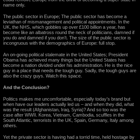
name only.
The public sector in Europe; The public sector has become a
leviathan of mismanagement and political appointments. In the
UK, the NHS, which gobbles up over £100 billion a year, has
become like an albatross round the neck of politicians, damned if
you do and damned if you don’t. The size of the public sector is
incongruous with the demographics of Europe: full stop.
An on-going political stalemate in the United States; President
Obama has achieved many things but the United States has
become a nation divided under his administration. He is the nice
guy in a place that needs the tough guy. Sadly, the tough guys are
also the crazy guys. Watch this space.
And the Conclusion?
Politics makes me uncomfortable, especially today’s brand but
when have our leaders actually led us – and when they did, what
was the result (Afghanistan, Iraq, Syria)? And so too was the
case after WWII. Korea, Vietnam, Cambodia, scuffles in the
South Atlantic, terrorists in the UK, Spain, Germany, Italy among
others.
Yet the private sector is having had a torrid time, held hostage by