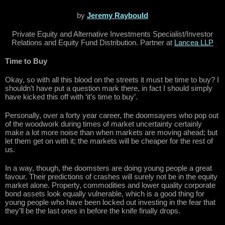
by
Jeremy Raybould
Private Equity and Alternative Investments Specialist/Investor
Relations and Equity Fund Distribution. Partner at
Lancea LLP
Time to Buy
Okay, so with all this blood on the streets it must be time to buy? I
shouldn’t have put a question mark there, in fact I should simply
have kicked this off with ‘it’s time to buy’.
Personally, over a forty year career, the doomsayers who pop out
of the woodwork during times of market uncertainty certainly
make a lot more noise than when markets are moving ahead; but
let them get on with it; the markets will be cheaper for the rest of
us.
In a way, though, the doomsters are doing young people a great
favour. Their predictions of crashes will surely not be in the equity
market alone. Property, commodities and lower quality corporate
bond assets look equally vulnerable, which is a good thing for
young people who have been locked out investing in the fear that
they’ll be the last ones in before the knife finally drops.