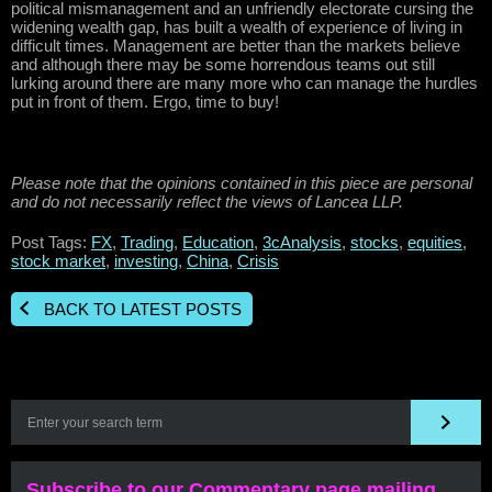
political mismanagement and an unfriendly electorate cursing the
widening wealth gap, has built a wealth of experience of living in
difficult times. Management are better than the markets believe
and although there may be some horrendous teams out still
lurking around there are many more who can manage the hurdles
put in front of them. Ergo, time to buy!
Please note that the opinions contained in this piece are personal
and do not necessarily reflect the views of Lancea LLP.
Post Tags:
FX
,
Trading
,
Education
,
3cAnalysis
,
stocks
,
equities
,
stock market
,
investing
,
China
,
Crisis
BACK TO LATEST POSTS
Subscribe to our Commentary page mailing