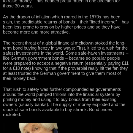
to raise money – has headed pretty much in one direction for
those 30 years.
As the dragon of inflation which roared in the 1970s has been
slain, the predictable returns of bonds – their “fixed income” – has
been less prone to erosion by higher prices and so they have
become more and more attractive.
The recent threat of a global financial meltdown stoked the long-
term bond buying frenzy in two ways: First, it led to a rush for the
safest investments in the world. Some safe-haven investments –
like German government bonds – became so popular people
were prepared to accept a negative return (essentially paying £11
for a £10 note) knowing that if the proverbial really hit the fan they
at least trusted the German government to give them most of
their money back.
That rush to safety was further compounded as governments
around the world pumped trillions into the financial system by
printing money and using it to buy bonds from their existing
owners (usually banks). The supply of money exploded and the
stock of safe bonds available to buy shrank. Bond prices
rocketed.