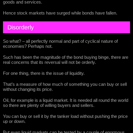
goods and services.
Hence stock markets have surged while bonds have fallen.
Disorderly
So what? – all perfectly normal and part of cyclical nature of
economies? Perhaps not.
Such has been the magnitude of the bond buying binge, there are
real concerns that its reversal will not be orderly.
For one thing, there is the issue of liquidity.
That’s a measure of how much of something you can buy or sell
without changing its price.
Oil, for example is a liquid market. It is needed all round the world
so there are plenty of willing buyers and sellers.
You can buy or sell it by the tanker load without pushing the price
up or down.
But even liquid markets can be tested by a couple of enormous