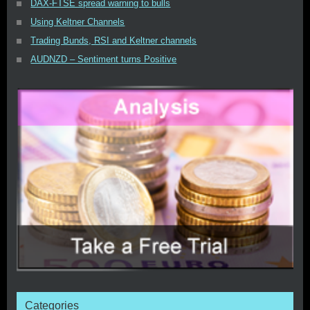
DAX-FTSE spread warning to bulls
Using Keltner Channels
Trading Bunds, RSI and Keltner channels
AUDNZD – Sentiment turns Positive
Categories