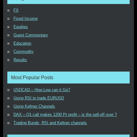
FX
Fixed Income
Equities
Guest Commentary
Education
Commodity
Results
Most Popular Posts
USDCAD – How Low can it Go?
Using RSI to trade EURUSD
Using Keltner Channels
DAX – Q1 call makes 1200 Pt profit – is the sell-off over ?
Trading Bunds, RSI and Keltner channels