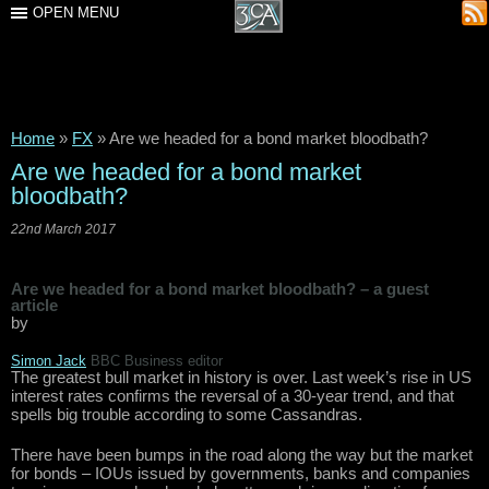
OPEN MENU
Home
»
FX
»
Are we headed for a bond market bloodbath?
Are we headed for a bond market
bloodbath?
22nd March 2017
Are we headed for a bond market bloodbath? – a guest
article
by
Simon Jack
BBC
Business editor
The greatest bull market in history is over. Last week’s rise in US
interest rates confirms the reversal of a 30-year trend, and that
spells big trouble according to some Cassandras.
There have been bumps in the road along the way but the market
for bonds – IOUs issued by governments, banks and companies