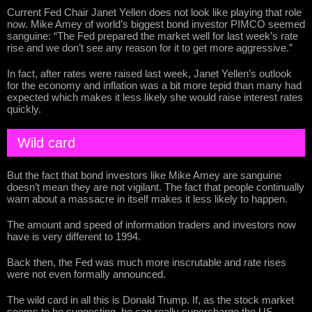
Current Fed Chair Janet Yellen does not look like playing that role
now. Mike Amey of world’s biggest bond investor PIMCO seemed
sanguine: “The Fed prepared the market well for last week’s rate
rise and we don’t see any reason for it to get more aggressive.”
In fact, after rates were raised last week, Janet Yellen’s outlook
for the economy and inflation was a bit more tepid than many had
expected which makes it less likely she would raise interest rates
quickly.
Wild card
But the fact that bond investors like Mike Amey are sanguine
doesn’t mean they are not vigilant. The fact that people continually
warn about a massacre in itself makes it less likely to happen.
The amount and speed of information traders and investors now
have is very different to 1994.
Back then, the Fed was much more inscrutable and rate rises
were not even formally announced.
The wild card in all this is Donald Trump. If, as the stock market
seems to be suggesting, he can really supercharge the US