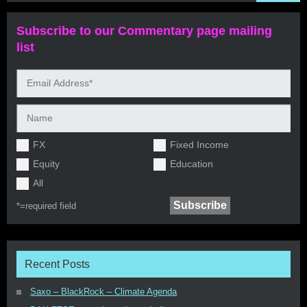
Subscribe to our Commentary page mailing
list
FX
Fixed Income
Equity
Education
All
*=
required field
Recent Posts
Saxo – BlackRock – Climate Agenda