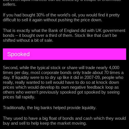
sellers.
If you had bought 30% of the world’s oil, you would find it pretty
difficult to sell it again without pushing the price down.
That is exactly what the Bank of England did with UK government
bonds – it bought over a third of them. Stock like that can’t be
shifted without a bit of sale.
Spooked
Second, while the typical stock or share will trade nearly 4,000
times per day, most corporate bonds only trade about 70 times a
day. If liquidity were to to dry up like it did in 2007-09, people who
really, really wanted to sell would have to do so at knock down
prices which would develop its own negative feedback loop as
others who weren’t previously spooked got spooked by seeing
prices fall rapidly.
Traditionally, the big banks helped provide liquidity.
They used to have a big float of bonds and cash which they would
buy and sell to help keep the market moving.