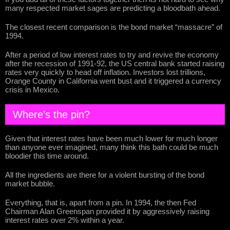
many respected market sages are predicting a bloodbath ahead.
The closest recent comparison is the bond market “massacre” of
1994.
After a period of low interest rates to try and revive the economy
after the recession of 1991-92, the US central bank started raising
rates very quickly to head off inflation. Investors lost trillions,
Orange County in California went bust and it triggered a currency
crisis in Mexico.
Where’s the pin?
Given that interest rates have been much lower for much longer
than anyone ever imagined, many think this bath could be much
bloodier this time around.
All the ingredients are there for a violent bursting of the bond
market bubble.
Everything, that is, apart from a pin. In 1994, the then Fed
Chairman Alan Greenspan provided it by aggressively raising
interest rates over 2% within a year.