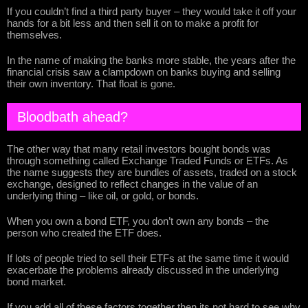
If you couldn’t find a third party buyer – they would take it off your
hands for a bit less and then sell it on to make a profit for
themselves.
In the name of making the banks more stable, the years after the
financial crisis saw a clampdown on banks buying and selling
their own inventory. That float is gone.
Bloodbath ahead?
The other way that many retail investors bought bonds was
through something called Exchange Traded Funds or ETFs. As
the name suggests they are bundles of assets, traded on a stock
exchange, designed to reflect changes in the value of an
underlying thing – like oil, or gold, or bonds.
When you own a bond ETF, you don’t own any bonds – the
person who created the ETF does.
If lots of people tried to sell their ETFs at the same time it would
exacerbate the problems already discussed in the underlying
bond market.
If you add all of these factors together then its not hard to see why