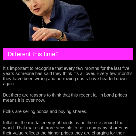
Different this time?
It’s important to recognise that every few months for the last five
years someone has said they think it’s all over. Every few months
they have been wrong and borrowing costs have headed down
again.
But there are reasons to think that this recent fall in bond prices
means it is over now.
Folks are selling bonds and buying shares.
Inflation, the mortal enemy of bonds, is on the rise around the
world. That makes it more sensible to be in company shares as
their value reflects the higher prices they are charging for their