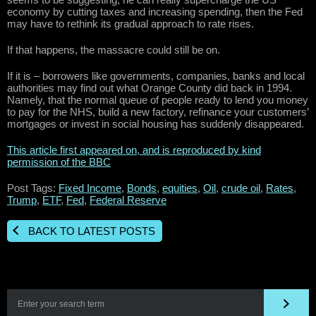
economy by cutting taxes and increasing spending, then the Fed
may have to rethink its gradual approach to rate rises.
If that happens, the massacre could still be on.
If it is – borrowers like governments, companies, banks and local
authorities may find out what Orange County did back in 1994.
Namely, that the normal queue of people ready to lend you money
to pay for the NHS, build a new factory, refinance your customers’
mortgages or invest in social housing has suddenly disappeared.
This article first appeared on, and is reproduced by kind
permission of the BBC
Post Tags:
Fixed Income
,
Bonds
,
equities
,
Oil
,
crude oil
,
Rates
,
Trump
,
ETF
,
Fed
,
Federal Reserve
BACK TO LATEST POSTS