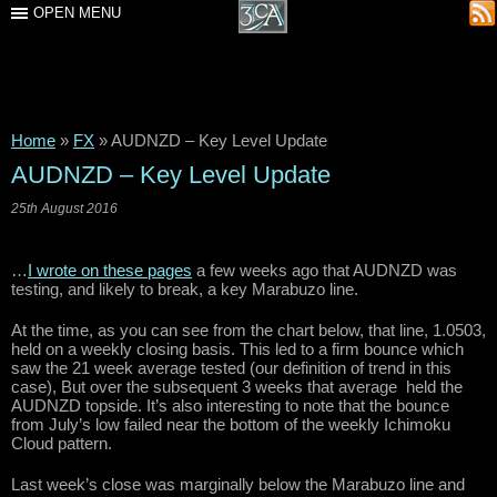
OPEN MENU
Home
»
FX
»
AUDNZD – Key Level Update
AUDNZD – Key Level Update
25th August 2016
…
I wrote on these pages
a few weeks ago that AUDNZD was
testing, and likely to break, a key Marabuzo line.
At the time, as you can see from the chart below, that line, 1.0503,
held on a weekly closing basis. This led to a firm bounce which
saw the 21 week average tested (our definition of trend in this
case), But over the subsequent 3 weeks that average held the
AUDNZD topside. It’s also interesting to note that the bounce
from July’s low failed near the bottom of the weekly Ichimoku
Cloud pattern.
Last week’s close was marginally below the Marabuzo line and