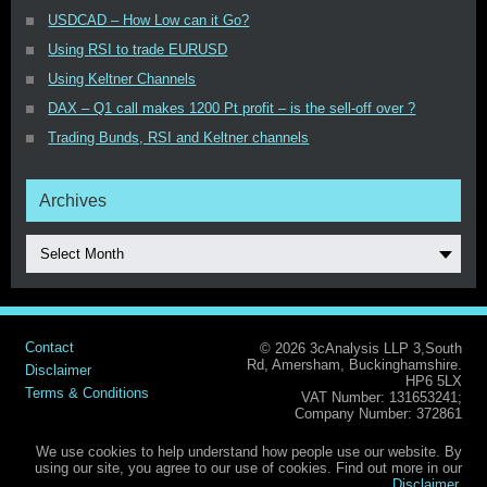
USDCAD – How Low can it Go?
Using RSI to trade EURUSD
Using Keltner Channels
DAX – Q1 call makes 1200 Pt profit – is the sell-off over ?
Trading Bunds, RSI and Keltner channels
Archives
Select Month
Contact
© 2026 3cAnalysis LLP 3,South
Rd, Amersham, Buckinghamshire.
Disclaimer
HP6 5LX
Terms & Conditions
VAT Number: 131653241;
Company Number: 372861
We use cookies to help understand how people use our website. By
using our site, you agree to our use of cookies. Find out more in our
Disclaimer
.