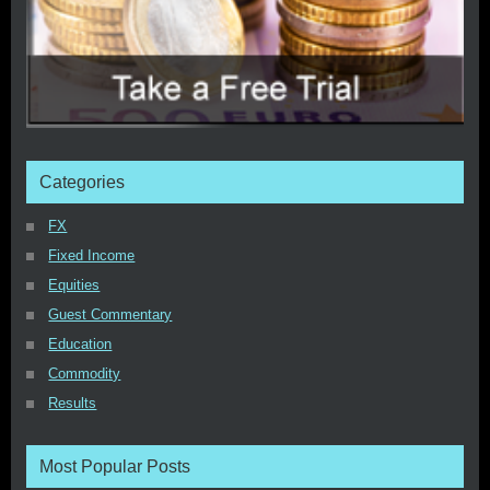
Categories
FX
Fixed Income
Equities
Guest Commentary
Education
Commodity
Results
Most Popular Posts