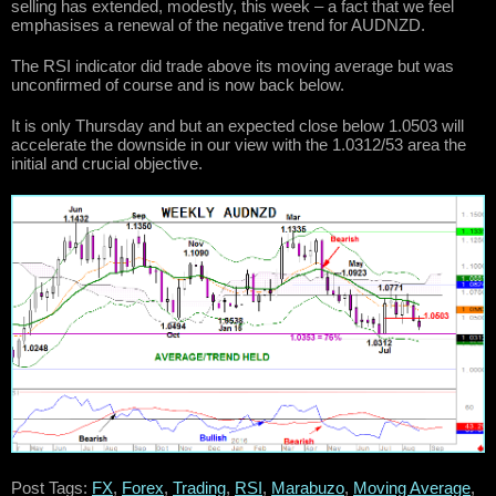
selling has extended, modestly, this week – a fact that we feel
emphasises a renewal of the negative trend for AUDNZD.
The RSI indicator did trade above its moving average but was
unconfirmed of course and is now back below.
It is only Thursday and but an expected close below 1.0503 will
accelerate the downside in our view with the 1.0312/53 area the
initial and crucial objective.
Post Tags:
FX
,
Forex
,
Trading
,
RSI
,
Marabuzo
,
Moving Average
,