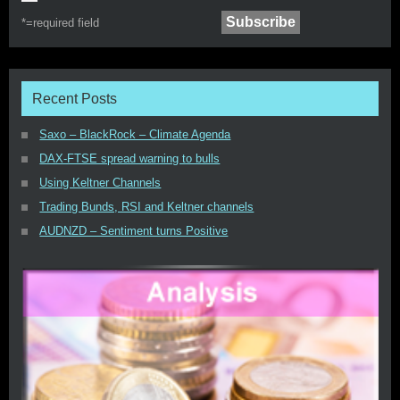
*=
required field
Recent Posts
Saxo – BlackRock – Climate Agenda
DAX-FTSE spread warning to bulls
Using Keltner Channels
Trading Bunds, RSI and Keltner channels
AUDNZD – Sentiment turns Positive