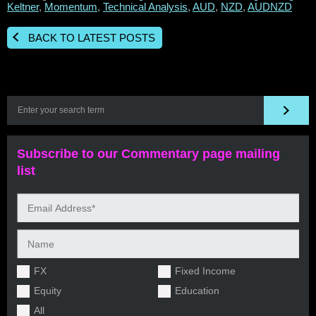
Keltner
,
Momentum
,
Technical Analysis
,
AUD
,
NZD
,
AUDNZD
BACK TO LATEST POSTS
Subscribe to our Commentary page mailing
list
FX
Fixed Income
Equity
Education
All